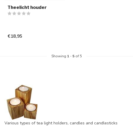
Theelicht houder
€18,95
Showing
1
-
5
of 5
Various types of tea light holders, candles and candlesticks