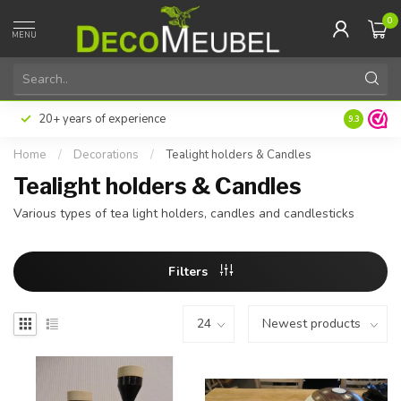
0
MENU
20+ years of experience
9.3
Home
/
Decorations
/
Tealight holders & Candles
Tealight holders & Candles
Various types of tea light holders, candles and candlesticks
Filters