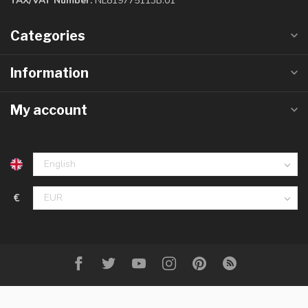
TAX/VAT Number:
NL819775113B.01
Categories
Information
My account
€