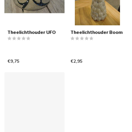
Theelichthouder UFO
Theelichthouder Boom
€9,75
€2,95