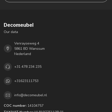
Decomeubel
Our data
Venrayseweg 4
5861 BD Wanssum
Nederland
+31 478 234 235
+31623111753
info@decomeubel.nl
COC number:
14104757