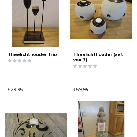
Theelichthouder trio
Theelichthouder (set
van 3)
€29,95
€59,95