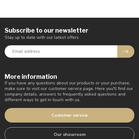
Subscribe to our newsletter
Stay up to date with our latest offers
More information
If you have any questions about our products or your purchase,
make sure to visit our customer service page. Here you'll find our
company details, answers to frequently asked questions and
different ways to get in touch with us.
Customer service
Our showroom