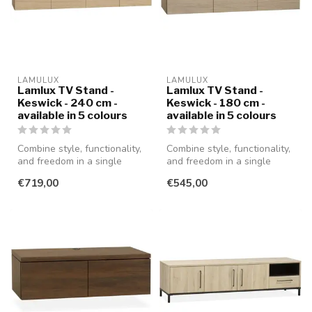
LAMULUX
LAMULUX
Lamlux TV Stand -
Lamlux TV Stand -
Keswick - 240 cm -
Keswick - 180 cm -
available in 5 colours
available in 5 colours
Combine style, functionality,
Combine style, functionality,
and freedom in a single
and freedom in a single
piece of furniture with th...
piece of furniture with th...
€719,00
€545,00