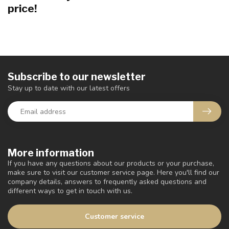
price!
Subscribe to our newsletter
Stay up to date with our latest offers
More information
If you have any questions about our products or your purchase,
make sure to visit our customer service page. Here you'll find our
company details, answers to frequently asked questions and
different ways to get in touch with us.
Customer service