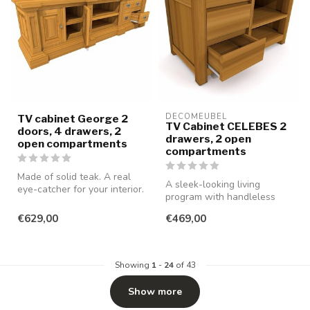
DECOMEUBEL
TV cabinet George 2
TV Cabinet CELEBES 2
doors, 4 drawers, 2
drawers, 2 open
open compartments
compartments
Made of solid teak. A real
A sleek-looking living
eye-catcher for your interior.
program with handleless
drawers and doors, made of
€629,00
€469,00
smooth...
Showing
1
-
24
of 43
Show more