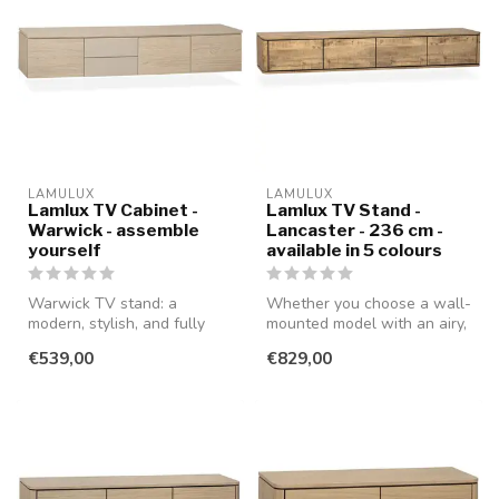
LAMULUX
LAMULUX
Lamlux TV Cabinet -
Lamlux TV Stand -
Warwick - assemble
Lancaster - 236 cm -
yourself
available in 5 colours
Warwick TV stand: a
Whether you choose a wall-
modern, stylish, and fully
mounted model with an airy,
customizable TV stand that
modern look or a standing ...
€539,00
€829,00
you ca...