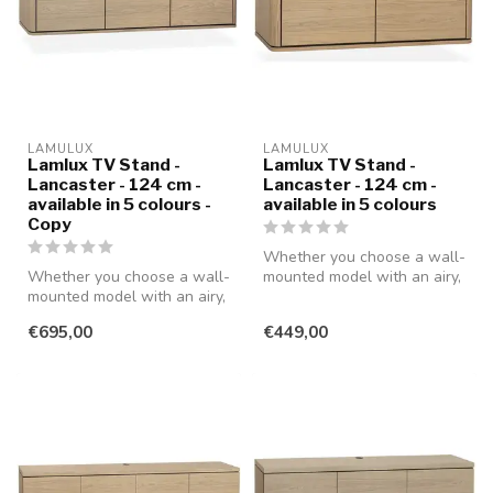
LAMULUX
LAMULUX
Lamlux TV Stand -
Lamlux TV Stand -
Lancaster - 124 cm -
Lancaster - 124 cm -
available in 5 colours -
available in 5 colours
Copy
Whether you choose a wall-
Whether you choose a wall-
mounted model with an airy,
mounted model with an airy,
modern look or a standing ...
modern look or a standing ...
€695,00
€449,00