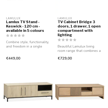
LAMULUX
LAMULUX
Lamlux TV Stand -
TV Cabinet Bridge 3
Keswick - 120 cm -
doors, 1 drawer, 1 open
available in 5 colours
compartment with
lighting
Combine style, functionality,
and freedom in a single
Beautiful Lamulux living
piece of furniture with th...
room range that combines a
modern and rural style with
€449,00
€729,00
...