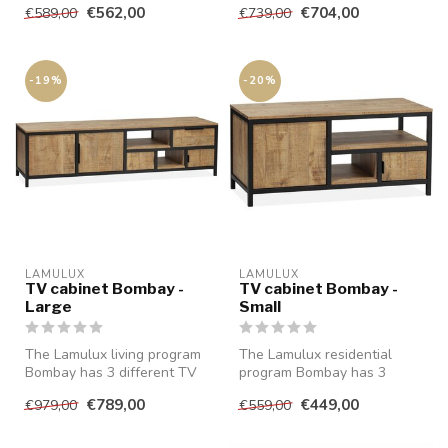
€562,00
€704,00
€589,00
€739,00
closure an...
-19%
-20%
LAMULUX
LAMULUX
TV cabinet Bombay -
TV cabinet Bombay -
Large
Small
The Lamulux living program
The Lamulux residential
Bombay has 3 different TV
program Bombay has 3
cabinets of which this is t...
different TV cabinets, of
€789,00
€449,00
€979,00
€559,00
which thi...