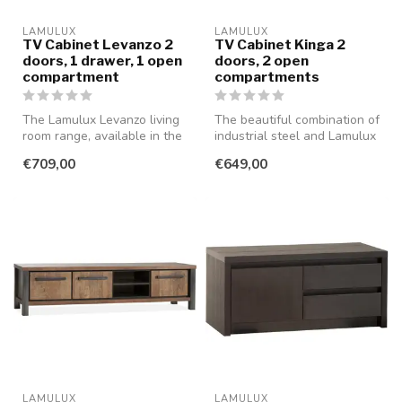
LAMULUX
LAMULUX
TV Cabinet Levanzo 2
TV Cabinet Kinga 2
doors, 1 drawer, 1 open
doors, 2 open
compartment
compartments
The Lamulux Levanzo living
The beautiful combination of
room range, available in the
industrial steel and Lamulux
beautiful colour Blond O...
in the color old teak ...
€709,00
€649,00
LAMULUX
LAMULUX