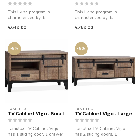
This living program is
This living program is
characterized by its
characterized by its
minimalist style and is
minimalist style and is
€649,00
€769,00
available in...
available in...
-5%
-5%
LAMULUX
LAMULUX
TV Cabinet Vigo - Small
TV Cabinet Vigo - Large
Lamulux TV Cabinet Vigo
Lamulux TV Cabinet Vigo
has 1 sliding door, 1 drawer
has 2 sliding doors, 1
with soft close closure and...
drawer with soft close