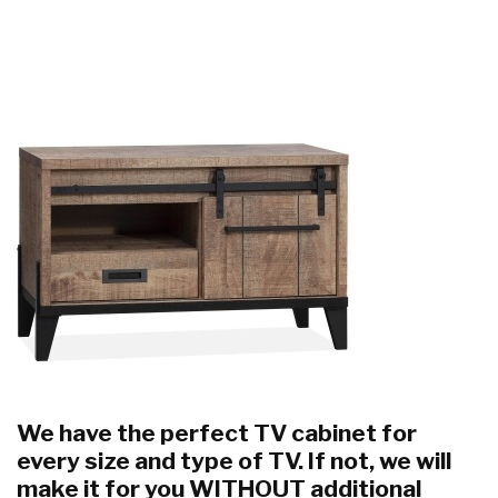
We have the perfect TV cabinet for
every size and type of TV. If not, we will
make it for you WITHOUT additional