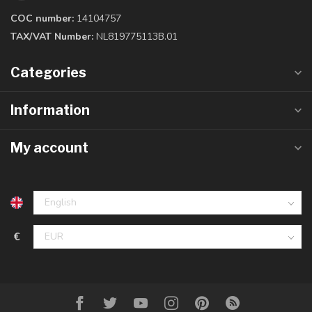
COC number:
14104757
TAX/VAT Number:
NL819775113B.01
Categories
Information
My account
€