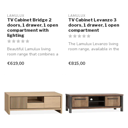
LAMULUX
LAMULUX
TV Cabinet Bridge 2
TV Cabinet Levanzo 3
doors, 1 drawer, 1 open
doors, 1 drawer, 1 open
compartment with
compartment
lighting
The Lamulux Levanzo living
Beautiful Lamulux living
room range, available in the
room range that combines a
beautiful colour Blond O...
modern and rural style with
€619,00
€815,00
...