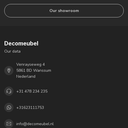
Our showroom
Decomeubel
Our data
Venrayseweg 4
5861 BD Wanssum
Nederland
+31 478 234 235
+31623111753
info@decomeubel.nl