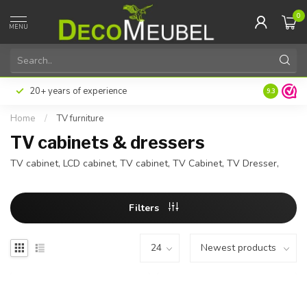
0
MENU
Pay later or in installments with Klarna
Excellent 
9.3
Home
/
TV furniture
TV cabinets & dressers
TV cabinet, LCD cabinet, TV cabinet, TV Cabinet, TV Dresser,
Filters