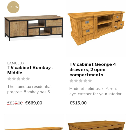
-20%
LAMULUX
TV cabinet George 4
TV cabinet Bombay -
drawers, 2 open
Middle
compartments
The Lamulux residential
Made of solid teak. A real
program Bombay has 3
eye-catcher for your interior.
different TV cabinets, of
which thi...
€669,00
€515,00
€835,00