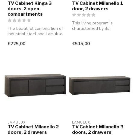
TV Cabinet Kinga 3
TV Cabinet Milanello 1
doors, 2 open
door, 2 drawers
compartments
This living program is
The beautiful combination of
characterized by its
industrial steel and Lamulux
minimalist style and is
in the color old teak ...
available in...
€725,00
€515,00
LAMULUX
LAMULUX
TV Cabinet Milanello 2
TV Cabinet Milanello 3
doors, 2 drawers
doors, 2 drawers