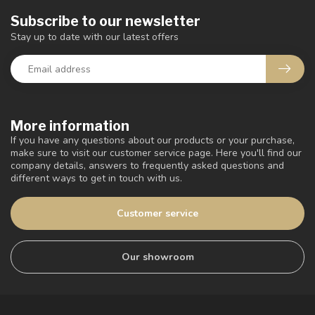
Subscribe to our newsletter
Stay up to date with our latest offers
More information
If you have any questions about our products or your purchase,
make sure to visit our customer service page. Here you'll find our
company details, answers to frequently asked questions and
different ways to get in touch with us.
Customer service
Our showroom