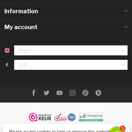
Information
My account
€
Please accept cookies to help us improve this website Is this