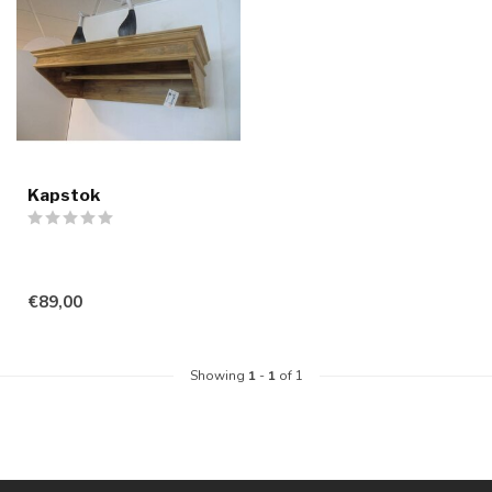
Kapstok
€89,00
Showing
1
-
1
of 1