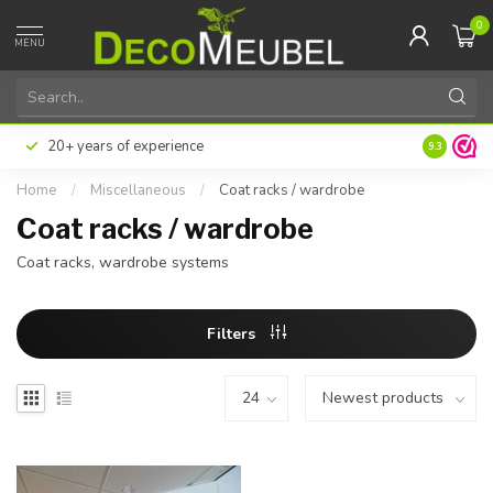
0
MENU
20+ years of experience
9.3
Home
/
Miscellaneous
/
Coat racks / wardrobe
Coat racks / wardrobe
Coat racks, wardrobe systems
Filters