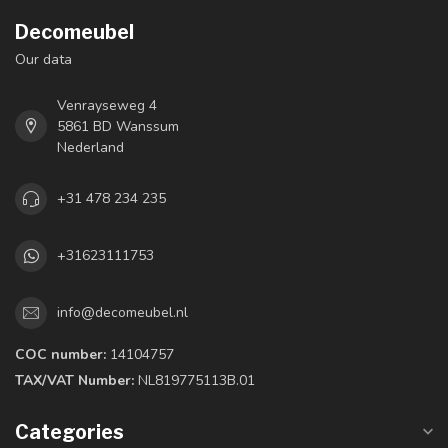
Decomeubel
Our data
Venrayseweg 4
5861 BD Wanssum
Nederland
+31 478 234 235
+31623111753
info@decomeubel.nl
COC number:
14104757
TAX/VAT Number:
NL819775113B.01
Categories