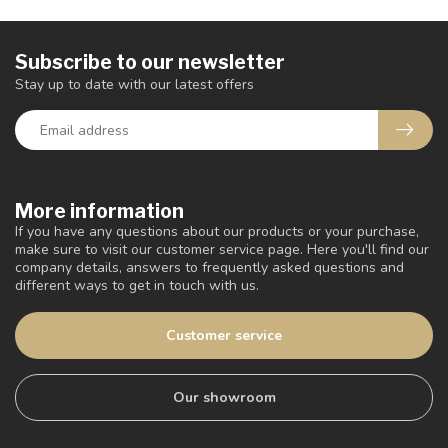
Subscribe to our newsletter
Stay up to date with our latest offers
More information
If you have any questions about our products or your purchase,
make sure to visit our customer service page. Here you'll find our
company details, answers to frequently asked questions and
different ways to get in touch with us.
Customer service
Our showroom