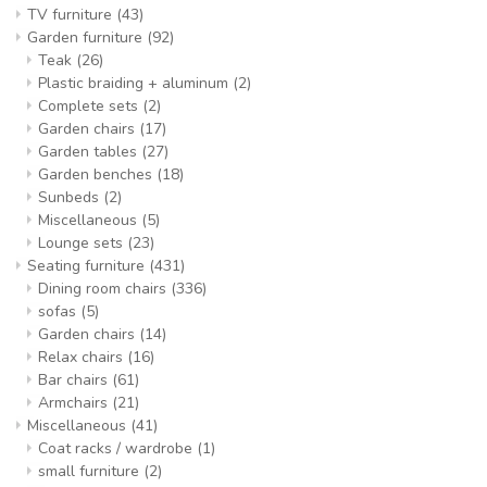
TV furniture
(43)
Garden furniture
(92)
Teak
(26)
Plastic braiding + aluminum
(2)
Complete sets
(2)
Garden chairs
(17)
Garden tables
(27)
Garden benches
(18)
Sunbeds
(2)
Miscellaneous
(5)
Lounge sets
(23)
Seating furniture
(431)
Dining room chairs
(336)
sofas
(5)
Garden chairs
(14)
Relax chairs
(16)
Bar chairs
(61)
Armchairs
(21)
Miscellaneous
(41)
Coat racks / wardrobe
(1)
small furniture
(2)