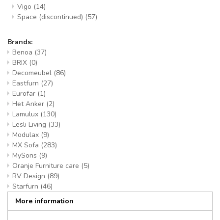
Vigo
(14)
Space (discontinued)
(57)
Brands:
Benoa
(37)
BRIX
(0)
Decomeubel
(86)
Eastfurn
(27)
Eurofar
(1)
Het Anker
(2)
Lamulux
(130)
Lesli Living
(33)
Modulax
(9)
MX Sofa
(283)
MySons
(9)
Oranje Furniture care
(5)
RV Design
(89)
Starfurn
(46)
More information