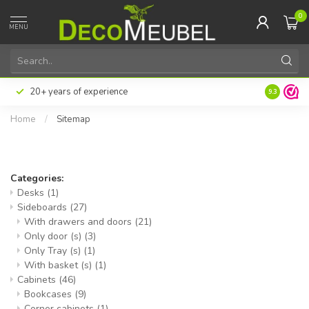
0
MENU
20+ years of experience
9.3
Home
/
Sitemap
Sitemap
Categories:
Desks
(1)
Sideboards
(27)
With drawers and doors
(21)
Only door (s)
(3)
Only Tray (s)
(1)
With basket (s)
(1)
Cabinets
(46)
Bookcases
(9)
Corner cabinets
(1)