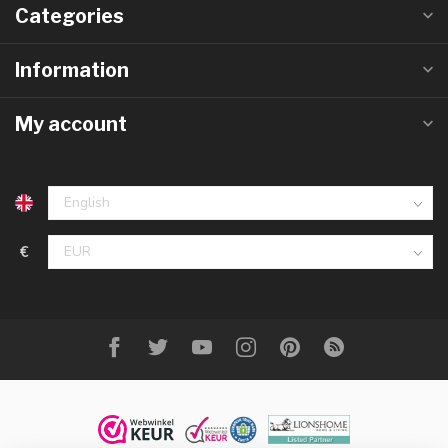
Categories
Information
My account
€