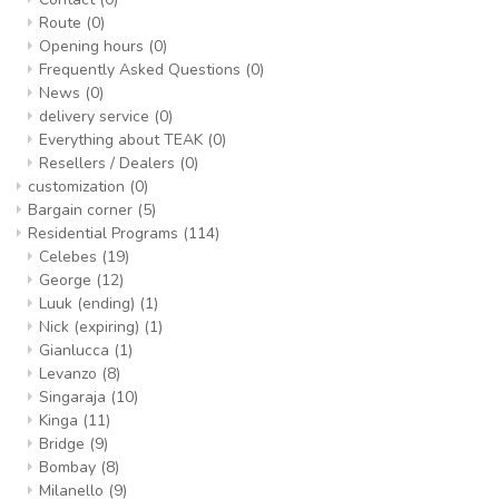
Route
(0)
Opening hours
(0)
Frequently Asked Questions
(0)
News
(0)
delivery service
(0)
Everything about TEAK
(0)
Resellers / Dealers
(0)
customization
(0)
Bargain corner
(5)
Residential Programs
(114)
Celebes
(19)
George
(12)
Luuk (ending)
(1)
Nick (expiring)
(1)
Gianlucca
(1)
Levanzo
(8)
Singaraja
(10)
Kinga
(11)
Bridge
(9)
Bombay
(8)
Milanello
(9)