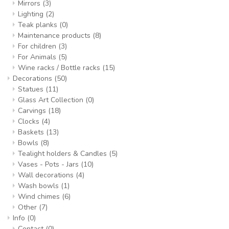
Mirrors
(3)
Lighting
(2)
Teak planks
(0)
Maintenance products
(8)
For children
(3)
For Animals
(5)
Wine racks / Bottle racks
(15)
Decorations
(50)
Statues
(11)
Glass Art Collection
(0)
Carvings
(18)
Clocks
(4)
Baskets
(13)
Bowls
(8)
Tealight holders & Candles
(5)
Vases - Pots - Jars
(10)
Wall decorations
(4)
Wash bowls
(1)
Wind chimes
(6)
Other
(7)
Info
(0)
Contact
(0)