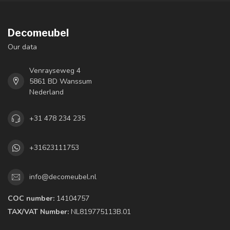
Decomeubel
Our data
Venrayseweg 4
5861 BD Wanssum
Nederland
+31 478 234 235
+31623111753
info@decomeubel.nl
COC number:
14104757
TAX/VAT Number:
NL819775113B.01