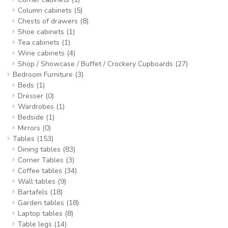
Column cabinets
(5)
Chests of drawers
(8)
Shoe cabinets
(1)
Tea cabinets
(1)
Wine cabinets
(4)
Shop / Showcase / Buffet / Crockery Cupboards
(27)
Bedroom Furniture
(3)
Beds
(1)
Dresser
(0)
Wardrobes
(1)
Bedside
(1)
Mirrors
(0)
Tables
(153)
Dining tables
(83)
Corner Tables
(3)
Coffee tables
(34)
Wall tables
(9)
Bartafels
(18)
Garden tables
(18)
Laptop tables
(8)
Table legs
(14)