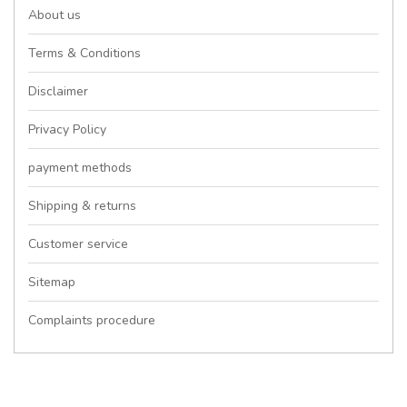
About us
Terms & Conditions
Disclaimer
Privacy Policy
payment methods
Shipping & returns
Customer service
Sitemap
Complaints procedure