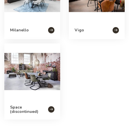
Milanello
Vigo
Space
(discontinued)