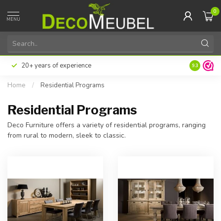
0
MENU
20+ years of experience
9.3
Home
/
Residential Programs
Residential Programs
Deco Furniture offers a variety of residential programs, ranging
from rural to modern, sleek to classic.