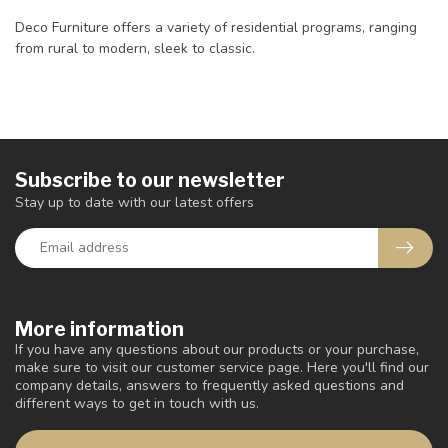
Deco Furniture offers a variety of residential programs, ranging
from rural to modern, sleek to classic.
Subscribe to our newsletter
Stay up to date with our latest offers
More information
If you have any questions about our products or your purchase,
make sure to visit our customer service page. Here you'll find our
company details, answers to frequently asked questions and
different ways to get in touch with us.