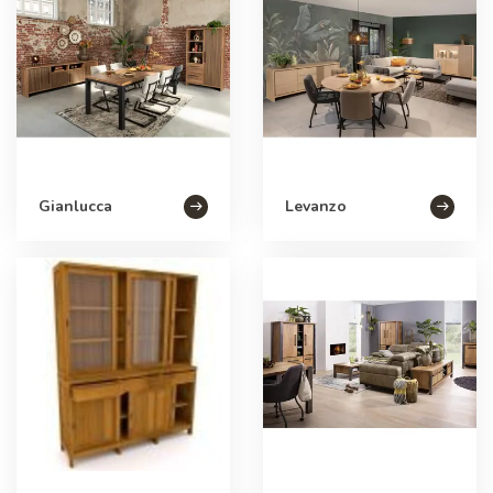
Gianlucca
Levanzo