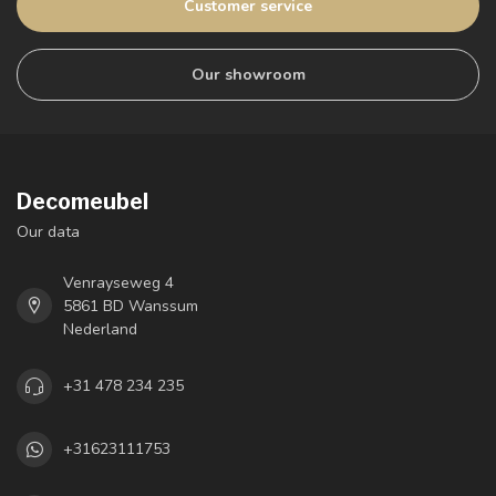
Customer service
Our showroom
Decomeubel
Our data
Venrayseweg 4
5861 BD Wanssum
Nederland
+31 478 234 235
+31623111753