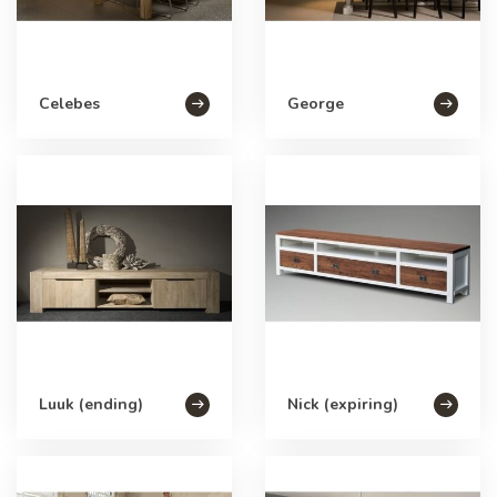
Celebes
George
Luuk (ending)
Nick (expiring)