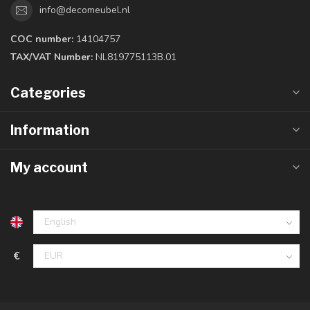
info@decomeubel.nl
COC number:
14104757
TAX/VAT Number:
NL819775113B.01
Categories
Information
My account
€