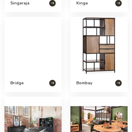
Singaraja
Kinga
Bridge
Bombay