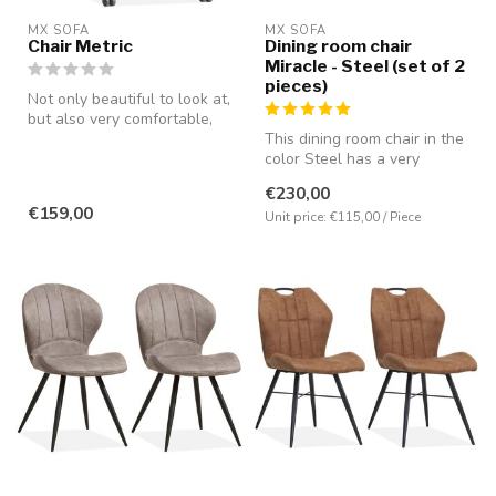
MX SOFA
MX SOFA
Chair Metric
Dining room chair
Miracle - Steel (set of 2
pieces)
Not only beautiful to look at,
but also very comfortable,
partly due to the pres...
This dining room chair in the
color Steel has a very
comfortable seating positio...
€230,00
€159,00
Unit price: €115,00 / Piece