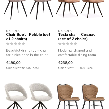
MX SOFA
MX SOFA
Chair Spot - Pebble (set
Tesla chair - Cognac
of 2 chairs)
(set of 2 chairs)
Beautiful dining room chair
Modernly shaped and
for a nice price in the color
comfortable dining room
pebble, but also avail...
chair in the color Cognac,
€190,00
€238,00
but also ...
Unit price: €95,00 / Piece
Unit price: €119,00 / Piece