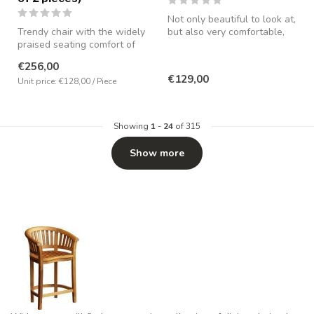
Not only beautiful to look at,
Trendy chair with the widely
but also very comfortable,
praised seating comfort of
partly due to the pres...
MX Sofa. Made in bouclé ...
€256,00
€129,00
Unit price: €128,00 / Piece
Showing
1
-
24
of 315
Show more