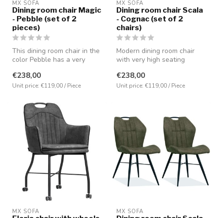
MX SOFA
MX SOFA
Dining room chair Magic
Dining room chair Scala
- Pebble (set of 2
- Cognac (set of 2
pieces)
chairs)
This dining room chair in the
Modern dining room chair
color Pebble has a very
with very high seating
comfortable seating positi...
comfort. Covered with the
€238,00
€238,00
microf...
Unit price: €119,00 / Piece
Unit price: €119,00 / Piece
MX SOFA
MX SOFA