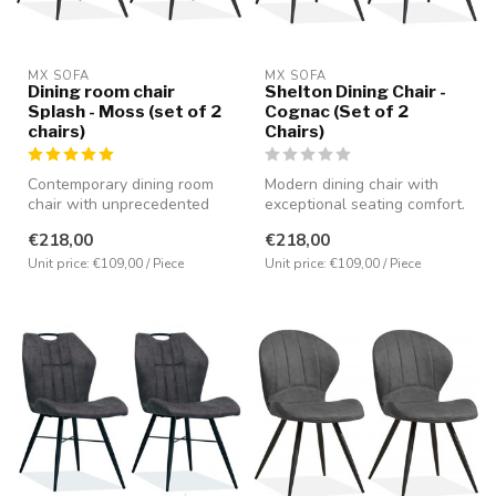
MX SOFA
MX SOFA
Dining room chair
Shelton Dining Chair -
Splash - Moss (set of 2
Cognac (Set of 2
chairs)
Chairs)
Contemporary dining room
Modern dining chair with
chair with unprecedented
exceptional seating comfort.
seating comfort. Equipped
Upholstered in Luxor micro...
€218,00
€218,00
with...
Unit price: €109,00 / Piece
Unit price: €109,00 / Piece