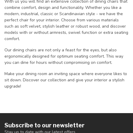
With us you will find an extensive collection of dining chairs that
combine comfort, design and functionality. Whether you like a
modern, industrial, classic or Scandinavian style - we have the
perfect chair for your interior. Choose from various materials
such as soft velvet, stylish leather or robust wood, and discover
models with or without armrests, swivel function or extra seating
comfort.
Our dining chairs are not only a feast for the eyes, but also
ergonomically designed for optimum seating comfort. This way
you can dine for hours without compromising on comfort.
Make your dining room an inviting space where everyone likes to
sit down. Discover our collection and give your interior a stylish
upgrade!
Subscribe to our newsletter
Stay up to date with our latest offers