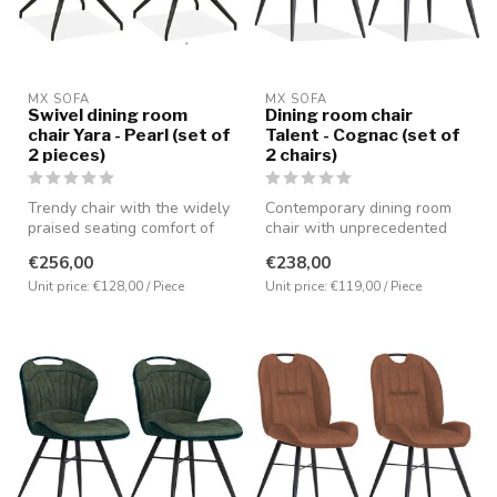
MX SOFA
MX SOFA
Swivel dining room
Dining room chair
chair Yara - Pearl (set of
Talent - Cognac (set of
2 pieces)
2 chairs)
Trendy chair with the widely
Contemporary dining room
praised seating comfort of
chair with unprecedented
MX Sofa. Made in bouclé ...
seating comfort. Equipped
€256,00
€238,00
with...
Unit price: €128,00 / Piece
Unit price: €119,00 / Piece