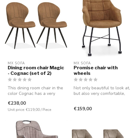
MX SOFA
MX SOFA
Dining room chair Magic
Promise chair with
- Cognac (set of 2)
wheels
This dining room chair in the
Not only beautiful to look at,
color Cognac has a very
but also very comfortable,
comfortable seating positi...
partly due to the pres...
€238,00
€159,00
Unit price: €119,00 / Piece