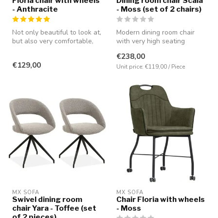
Floria chair with wheels
Dining room chair Scala
- Anthracite
- Moss (set of 2 chairs)
Not only beautiful to look at,
Modern dining room chair
but also very comfortable,
with very high seating
partly due to the pres...
comfort. Covered with the
€238,00
microf...
€129,00
Unit price: €119,00 / Piece
MX SOFA
MX SOFA
Swivel dining room
Chair Floria with wheels
chair Yara - Toffee (set
- Moss
of 2 pieces)