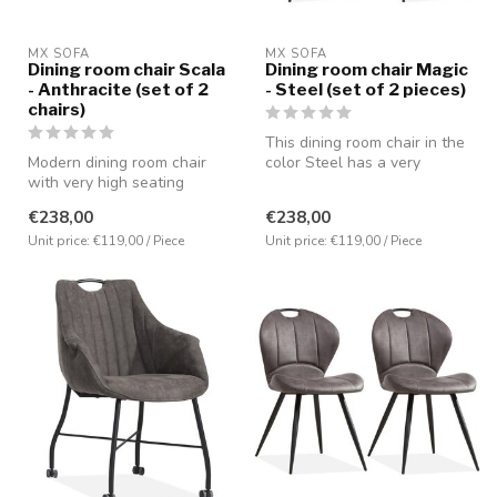
MX SOFA
MX SOFA
Dining room chair Scala
Dining room chair Magic
- Anthracite (set of 2
- Steel (set of 2 pieces)
chairs)
This dining room chair in the
Modern dining room chair
color Steel has a very
with very high seating
comfortable seating positio...
comfort. Covered with the
€238,00
€238,00
microf...
Unit price: €119,00 / Piece
Unit price: €119,00 / Piece