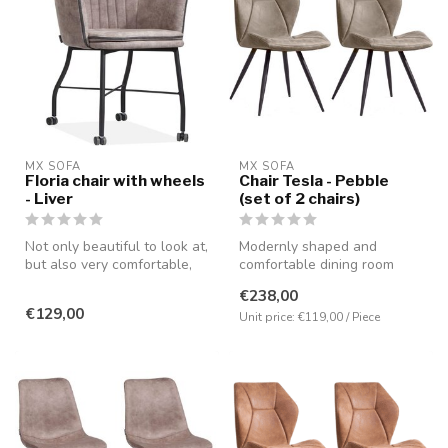
MX SOFA
MX SOFA
Floria chair with wheels
Chair Tesla - Pebble
- Liver
(set of 2 chairs)
Not only beautiful to look at,
Modernly shaped and
but also very comfortable,
comfortable dining room
partly due to the pres...
chair available in the colors
€238,00
cognac...
€129,00
Unit price: €119,00 / Piece