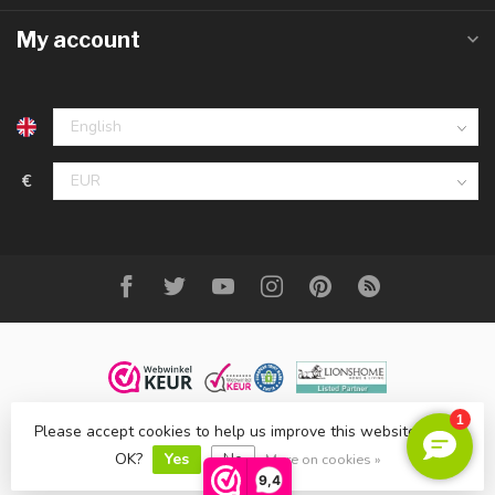
My account
€
Please accept cookies to help us improve this website Is this
© Copyright 2023 DecoMeubel ®
OK?
Yes
No
More on cookies »
9,4