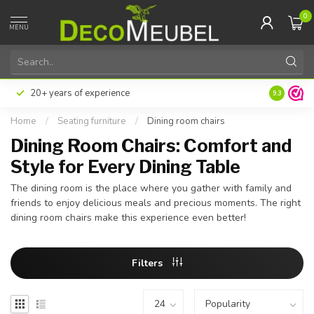
0
MENU
ter or in installments with Klarna
Excellent customer sati
9.3
Home
/
Seating furniture
/
Dining room chairs
Dining Room Chairs: Comfort and
Style for Every Dining Table
The dining room is the place where you gather with family and
friends to enjoy delicious meals and precious moments. The right
dining room chairs make this experience even better!
Filters