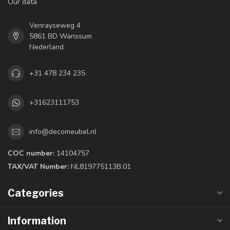
Our data
Venrayseweg 4
5861 BD Wanssum
Nederland
+31 478 234 235
+31623111753
info@decomeubel.nl
COC number:
14104757
TAX/VAT Number:
NL819775113B.01
Categories
Information