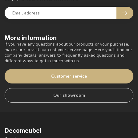
More information
If you have any questions about our products or your purchase,
make sure to visit our customer service page. Here you'll find our
company details, answers to frequently asked questions and
different ways to get in touch with us.
Customer service
Our showroom
Decomeubel