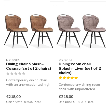
MX SOFA
MX SOFA
Dining chair Splash -
Dining room chair
Cognac (set of 2 chairs)
Splash - Liver (set of 2
chairs)
Contemporary dining chair
with an unprecedented high
Contemporary dining room
seating comfort. Equipped
chair with unparalleled
w...
seating comfort. Equipped
€218,00
€218,00
with ...
Unit price: €109,00 / Piece
Unit price: €109,00 / Piece