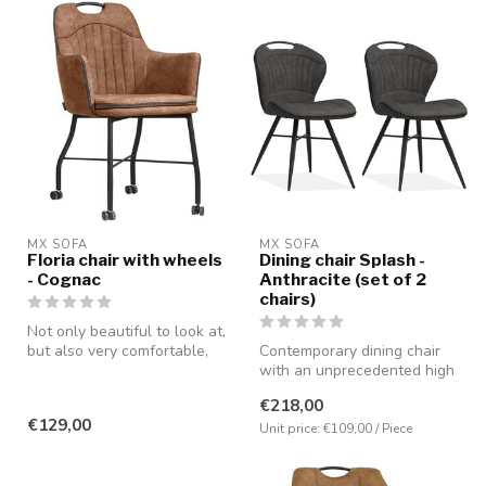
MX SOFA
MX SOFA
Floria chair with wheels
Dining chair Splash -
- Cognac
Anthracite (set of 2
chairs)
Not only beautiful to look at,
but also very comfortable,
Contemporary dining chair
partly due to the pres...
with an unprecedented high
seating comfort. Equipped
€218,00
w...
€129,00
Unit price: €109,00 / Piece