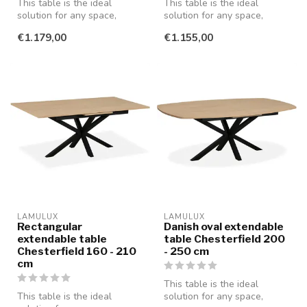
This table is the ideal
This table is the ideal
solution for any space,
solution for any space,
whether you're having a
whether you're having a
€1.179,00
€1.155,00
cozy din...
cozy din...
LAMULUX
LAMULUX
Rectangular
Danish oval extendable
extendable table
table Chesterfield 200
Chesterfield 160 - 210
- 250 cm
cm
This table is the ideal
This table is the ideal
solution for any space,