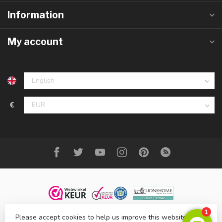
Information
My account
€
Please accept cookies to help us improve this website Is this