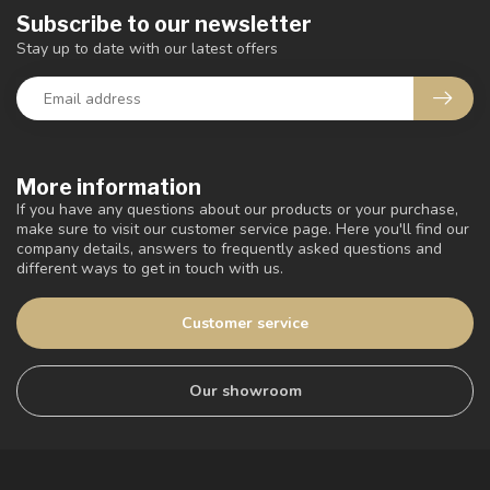
Subscribe to our newsletter
Stay up to date with our latest offers
More information
If you have any questions about our products or your purchase,
make sure to visit our customer service page. Here you'll find our
company details, answers to frequently asked questions and
different ways to get in touch with us.
Customer service
Our showroom