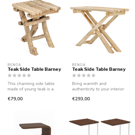
BENOA
BENOA
Teak Side Table Barney
Teak Side Table Barney
This charming side table
Bring warmth and
made of young teak is a
authenticity to your interior
perfect combination of
or outdoor space with this
€79,00
€293,00
function...
unique...