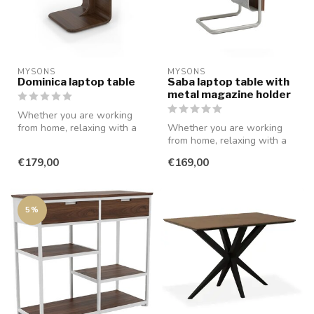
MYSONS
MYSONS
Dominica laptop table
Saba laptop table with
metal magazine holder
Whether you are working
from home, relaxing with a
Whether you are working
movie, or reading a book,
from home, relaxing with a
thi...
movie, or reading a book,
€179,00
€169,00
thi...
5%