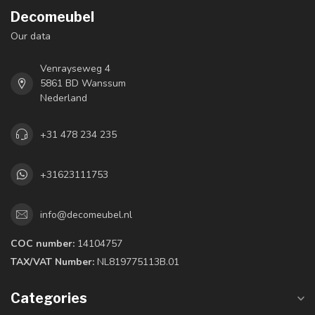
Decomeubel
Our data
Venrayseweg 4
5861 BD Wanssum
Nederland
+31 478 234 235
+31623111753
info@decomeubel.nl
COC number:
14104757
TAX/VAT Number:
NL819775113B.01
Categories