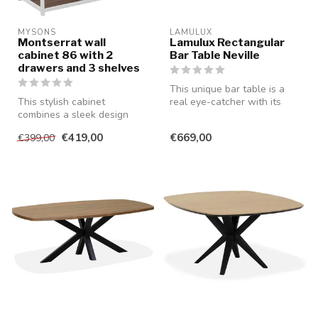
MYSONS
LAMULUX
Montserrat wall
Lamulux Rectangular
cabinet 86 with 2
Bar Table Neville
drawers and 3 shelves
This unique bar table is a
This stylish cabinet
real eye-catcher with its
combines a sleek design
rectangular shape and
with practical storage space
robus...
€419,00
€669,00
€399,00
and is...