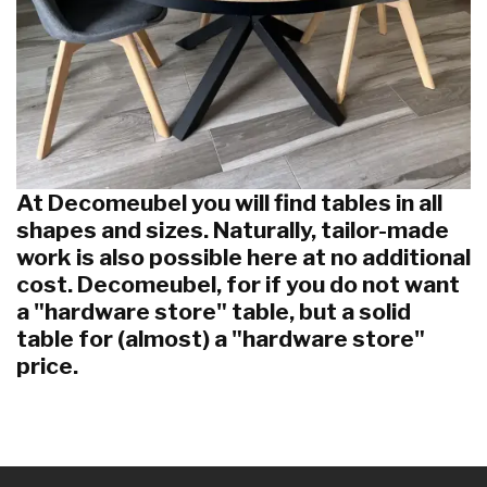
At Decomeubel you will find tables in all
shapes and sizes. Naturally, tailor-made
work is also possible here at no additional
cost. Decomeubel, for if you do not want
a "hardware store" table, but a solid
table for (almost) a "hardware store"
price.