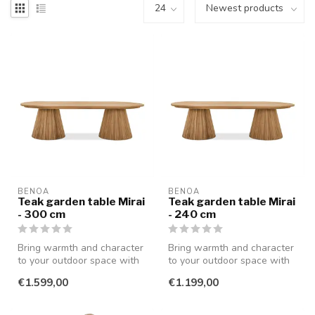
BENOA
BENOA
Teak garden table Mirai
Teak garden table Mirai
- 300 cm
- 240 cm
Bring warmth and character
Bring warmth and character
to your outdoor space with
to your outdoor space with
this stylish teak garden t...
this stylish teak garden t...
€1.599,00
€1.199,00