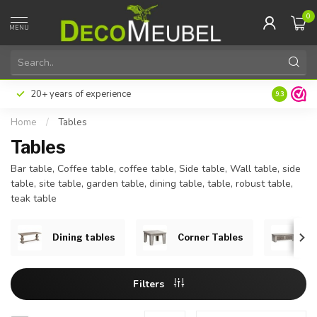
0
MENU
Pay later or in installments with Klarna
Excellent 
9.3
Home
/
Tables
Tables
Bar table, Coffee table, coffee table, Side table, Wall table, side
table, site table, garden table, dining table, table, robust table,
teak table
Dining tables
Corner Tables
Co
Filters