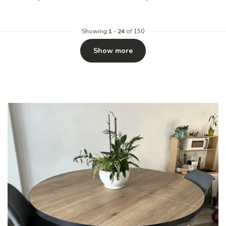
Showing
1
-
24
of 150
Show more