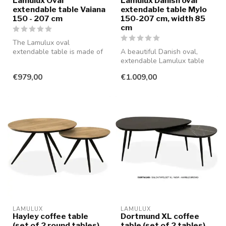
Lamulux Oval
Lamulux Danish oval
extendable table Vaiana
extendable table Mylo
150 - 207 cm
150-207 cm, width 85
cm
The Lamulux oval
extendable table is made of
A beautiful Danish oval,
scratch- and impact-
extendable Lamulux table
resistant mater...
that guarantees years of
€979,00
€1.009,00
enjoy...
LAMULUX
LAMULUX
Hayley coffee table
Dortmund XL coffee
(set of 2 round tables)
table (set of 2 tables)