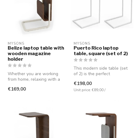
MYSONS
MYSONS
Belize laptop table with
Puerto Rico laptop
wooden magazine
table, square (set of 2)
holder
This modern side table (set
Whether you are working
of 2) is the perfect
from home, relaxing with a
combination of simplicity,
€198,00
movie, or reading a book,
func...
€169,00
thi...
Unit price: €89,00 /