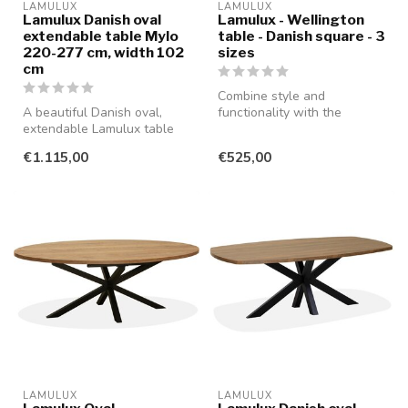
LAMULUX
LAMULUX
Lamulux Danish oval
Lamulux - Wellington
extendable table Mylo
table - Danish square - 3
220-277 cm, width 102
sizes
cm
Combine style and
A beautiful Danish oval,
functionality with the
extendable Lamulux table
beautiful WELLINGTON
that guarantees years of
table, featuring a...
€1.115,00
€525,00
enjoy...
LAMULUX
LAMULUX