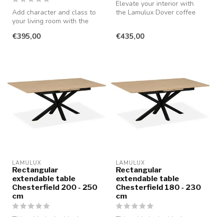
Elevate your interior with
Add character and class to
the Lamulux Dover coffee
your living room with the
table set. This beautiful se...
Lamulux Dortmund coffee
€395,00
€435,00
tab...
LAMULUX
LAMULUX
Rectangular
Rectangular
extendable table
extendable table
Chesterfield 200 - 250
Chesterfield 180 - 230
cm
cm