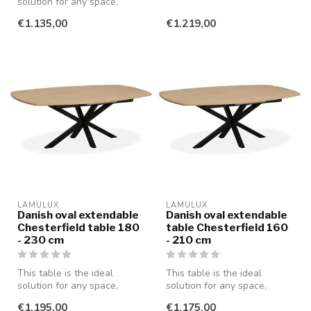
solution for any space,
whether you're having a
whether you're having a
cozy din...
€1.135,00
€1.219,00
cozy din...
LAMULUX
LAMULUX
Danish oval extendable
Danish oval extendable
Chesterfield table 180
table Chesterfield 160
- 230 cm
- 210 cm
This table is the ideal
This table is the ideal
solution for any space,
solution for any space,
whether you are having a
whether you're having a
€1.195,00
€1.175,00
cozy di...
cozy din...