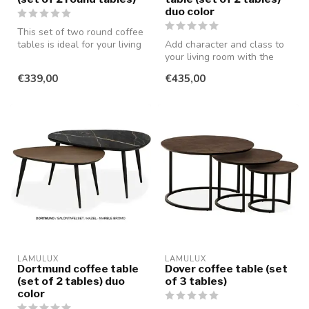
duo color
This set of two round coffee
tables is ideal for your living
Add character and class to
room if you don't w...
your living room with the
Lamulux Dortmund coffee
€339,00
€435,00
tab...
LAMULUX
LAMULUX
Dortmund coffee table
Dover coffee table (set
(set of 2 tables) duo
of 3 tables)
color