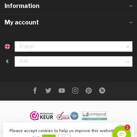
Information
My account
€
Please accept cookies to help us improve this website Is this