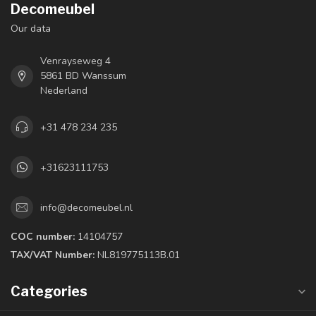
Decomeubel
Our data
Venrayseweg 4
5861 BD Wanssum
Nederland
+31 478 234 235
+31623111753
info@decomeubel.nl
COC number:
14104757
TAX/VAT Number:
NL819775113B.01
Categories