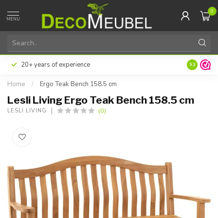
0
MENU
20+ years of experience
9.3
Home
/
Ergo Teak Bench 158.5 cm
Lesli Living Ergo Teak Bench 158.5 cm
(0)
LESLI LIVING