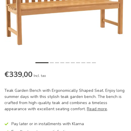
€339,00
Incl. tax
Teak Garden Bench with Ergonomically Shaped Seat. Enjoy long
summer days with this stylish teak garden bench. The bench is
crafted from high-quality teak and combines a timeless
appearance with excellent seating comfort.
Read more
.
Pay later or in installments with Klarna