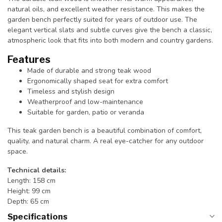
natural oils, and excellent weather resistance. This makes the
garden bench perfectly suited for years of outdoor use. The
elegant vertical slats and subtle curves give the bench a classic,
atmospheric look that fits into both modern and country gardens.
Features
Made of durable and strong teak wood
Ergonomically shaped seat for extra comfort
Timeless and stylish design
Weatherproof and low-maintenance
Suitable for garden, patio or veranda
This teak garden bench is a beautiful combination of comfort,
quality, and natural charm. A real eye-catcher for any outdoor
space.
Technical details:
Length: 158 cm
Height: 99 cm
Depth: 65 cm
Specifications