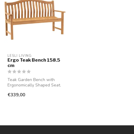
LESLI LIVING
Ergo Teak Bench 158.5
cm
Teak Garden Bench with
Ergonomically Shaped Seat.
Enjoy long summer days
€339,00
with th...