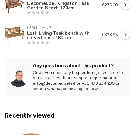
Decomeubel Kingston Teak
€275,00
Garden Bench 120cm
LESLI LIVING
Lesli Living Teak bench with
€328,95
curved back 180 cm
Any questions about this product?
Or do you need any help ordering? Feel free to
get in touch with our support department at
info@decomeubel.nl
or
+31 478 234 235
or
send a whatsapp message below.
Recently viewed