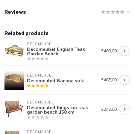
Reviews
Related products
DECOMEUBEL
Decomeubel English Teak
€489,00
Garden Bench
DECOMEUBEL
€465,00
Decomeubel Banana sofa
DECOMEUBEL
Decomeubel Kingston teak
€349,00
garden bench 150 cm
DECOMEUBEL