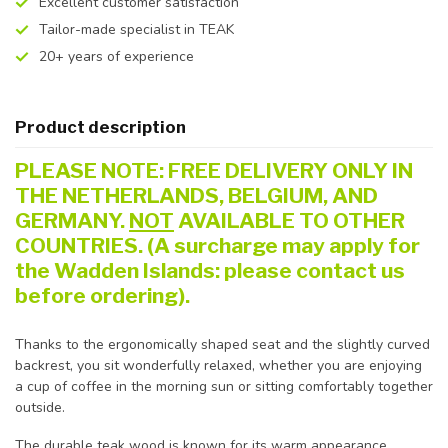
Excellent customer satisfaction
Tailor-made specialist in TEAK
20+ years of experience
Product description
PLEASE NOTE: FREE DELIVERY ONLY IN
THE NETHERLANDS, BELGIUM, AND
GERMANY.
NOT
AVAILABLE TO OTHER
COUNTRIES. (A surcharge may apply for
the Wadden Islands: please contact us
before ordering).
Thanks to the ergonomically shaped seat and the slightly curved
backrest, you sit wonderfully relaxed, whether you are enjoying
a cup of coffee in the morning sun or sitting comfortably together
outside.
The durable teak wood is known for its warm appearance,