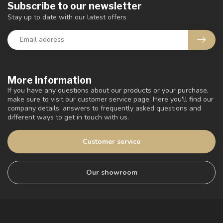
Subscribe to our newsletter
Stay up to date with our latest offers
More information
If you have any questions about our products or your purchase,
make sure to visit our customer service page. Here you'll find our
company details, answers to frequently asked questions and
different ways to get in touch with us.
Customer service
Our showroom