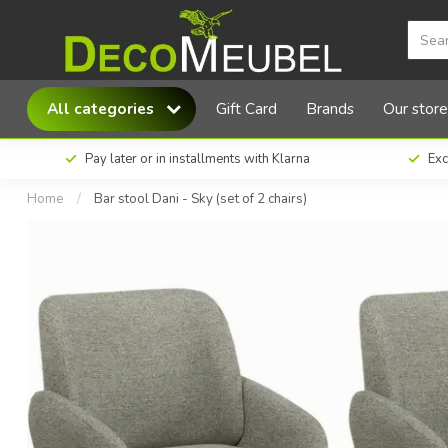
MX Sofa Bar stool Dani - Sky (set of 2 chairs)
All categories
Gift Card
Brands
Our store
Pay later or in installments with Klarna
Exc
Home
/
Bar stool Dani - Sky (set of 2 chairs)