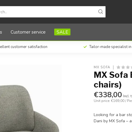
s
Customer service
SALE
ellent customer satisfaction
Tailor-made specialist i
MX SOFA
MX Sofa B
chairs)
€338,00
Incl. 
Unit price: €169,00 / Pi
Looking for a bar st
Dani by MX Sofa – a 