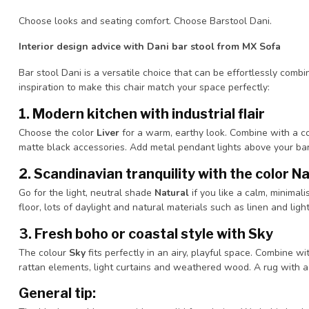
Choose looks and seating comfort. Choose Barstool Dani.
Interior design advice with Dani bar stool from MX Sofa
Bar stool Dani is a versatile choice that can be effortlessly combin
inspiration to make this chair match your space perfectly:
1.
Modern kitchen with industrial flair
Choose the color
Liver
for a warm, earthy look. Combine with a c
matte black accessories. Add metal pendant lights above your bar o
2.
Scandinavian tranquility with the color N
Go for the light, neutral shade
Natural
if you like a calm, minimali
floor, lots of daylight and natural materials such as linen and light
3.
Fresh boho or coastal style with Sky
The colour
Sky
fits perfectly in an airy, playful space. Combine w
rattan elements, light curtains and weathered wood. A rug with a
General tip: