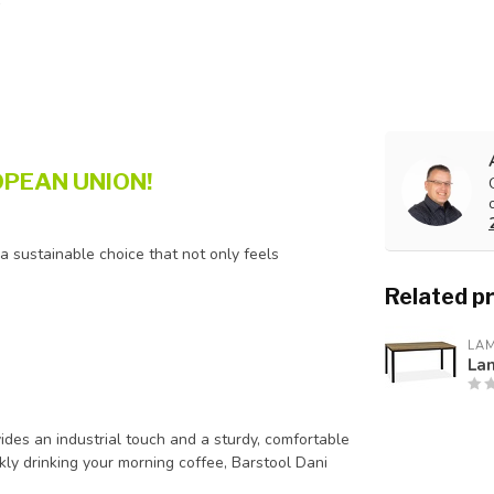
PEAN UNION!
 a sustainable choice that not only feels
Related p
LA
La
ides an industrial touch and a sturdy, comfortable
kly drinking your morning coffee, Barstool Dani