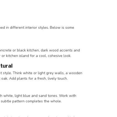
ed in different interior styles. Below is some
oncrete or black kitchen, dark wood accents and
r kitchen island for a cool, cohesive look.
atural
st style. Think white or light grey walls, a wooden
 oak. Add plants for a fresh, lively touch.
ith white, light blue and sand tones. Work with
 subtle pattern completes the whole.