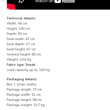
Technical details:
Width: 56 cm
Height: 100 cm
Depth: 65 cm
Seat width: 43 cm
Seat depth: 47 cm
Seat height: 67 cm
Armrest height: 80 cm
Weight: 10.6 Kg
Fabric type: Sneak
Load capacity up to: 140 kg
Packaging details:
Box 1 (chair seats):
Package length: 70 cm
Package width: 51 cm
Package height: 58 cm
Package weight: 15.7 kg