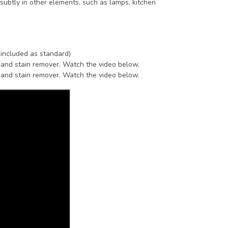
subtly in other elements, such as lamps, kitchen
(included as standard)
 and stain remover. Watch the video below.
 and stain remover. Watch the video below.