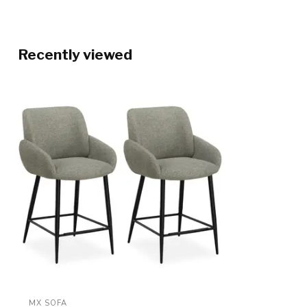
Recently viewed
MX SOFA