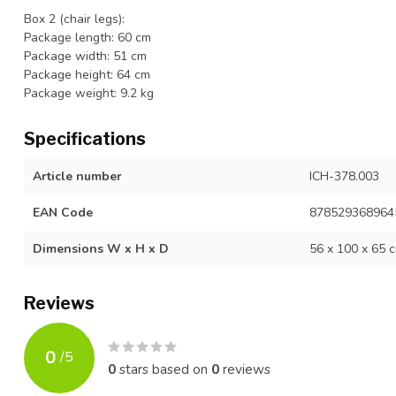
Box 2 (chair legs):
Package length: 60 cm
Package width: 51 cm
Package height: 64 cm
Package weight: 9.2 kg
Specifications
Article number
ICH-378.003
EAN Code
878529368964
Dimensions W x H x D
56 x 100 x 65 
Reviews
0
/
5
0
stars based on
0
reviews