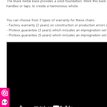
The black metal base provides a solid foundation. Work this back 
handles or taps, to create a harmonious whole.
You can choose from 3 types of warranty for these chairs:
- Factory warranty (2 years) on construction or production errors 
- Protexx guarantee (3 years) which includes an impregnation set
- Protexx guarantee (5 years) which includes an impregnation set
9,4