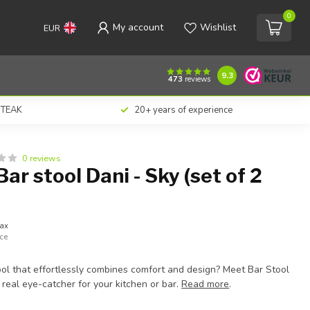
0
My account
Wishlist
EUR
€338,00
Add to cart
Incl. tax
9.3
473
reviews
n TEAK
20+ years of experience
0 reviews
ar stool Dani - Sky (set of 2
tax
ece
ool that effortlessly combines comfort and design? Meet Bar Stool
real eye-catcher for your kitchen or bar.
Read more
.