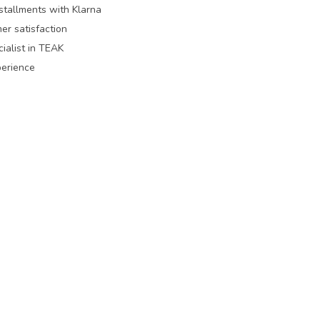
nstallments with Klarna
er satisfaction
ialist in TEAK
perience