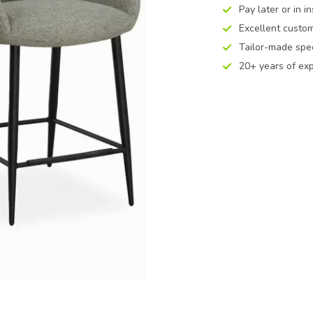
Pay later or in i
Excellent custom
Tailor-made spec
20+ years of ex