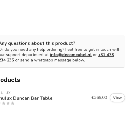
Any questions about this product?
Or do you need any help ordering? Feel free to get in touch with
our support department at
info@decomeubel.nl
or
+31 478
234 235
or send a whatsapp message below.
roducts
MULUX
€369,00
mulux Duncan Bar Table
View