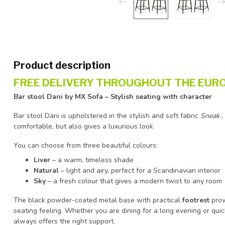
Product description
FREE DELIVERY THROUGHOUT THE EURO
Bar stool Dani by MX Sofa – Stylish seating with character
Bar stool Dani is upholstered in the stylish and soft fabric
Sneak
,
comfortable, but also gives a luxurious look.
You can choose from three beautiful colours:
Liver
– a warm, timeless shade
Natural
– light and airy, perfect for a Scandinavian interior
Sky
– a fresh colour that gives a modern twist to any room
The black powder-coated metal base with practical
footrest
prov
seating feeling. Whether you are dining for a long evening or quic
always offers the right support.