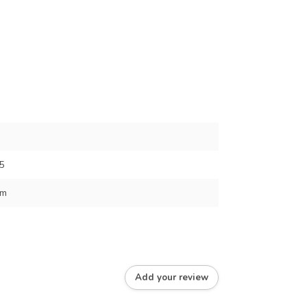
5
cm
Add your review