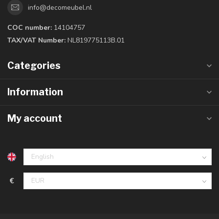
info@decomeubel.nl
COC number:
14104757
TAX/VAT Number:
NL819775113B.01
Categories
Information
My account
€