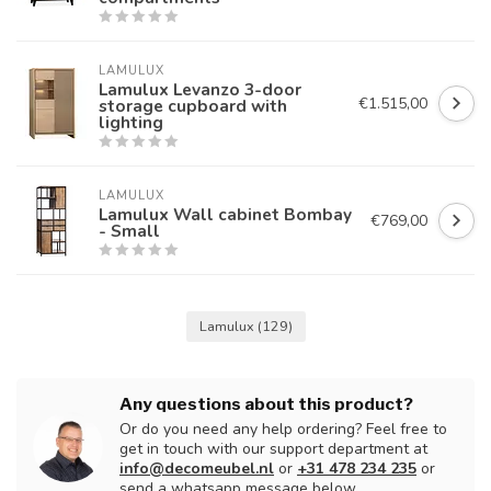
LAMULUX
Lamulux Levanzo 3-door
€1.515,00
storage cupboard with
lighting
LAMULUX
Lamulux Wall cabinet Bombay
€769,00
- Small
Lamulux
(129)
Any questions about this product?
Or do you need any help ordering? Feel free to
get in touch with our support department at
info@decomeubel.nl
or
+31 478 234 235
or
send a whatsapp message below.