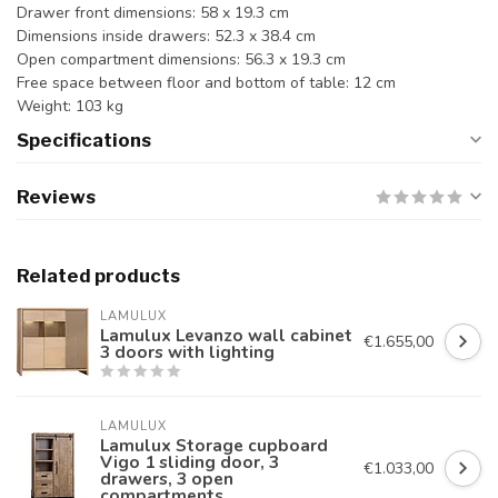
Drawer front dimensions: 58 x 19.3 cm
Dimensions inside drawers: 52.3 x 38.4 cm
Open compartment dimensions: 56.3 x 19.3 cm
Free space between floor and bottom of table: 12 cm
Weight: 103 kg
Specifications
Reviews
Related products
LAMULUX
Lamulux Levanzo wall cabinet
€1.655,00
3 doors with lighting
LAMULUX
Lamulux Storage cupboard
Vigo 1 sliding door, 3
€1.033,00
drawers, 3 open
compartments