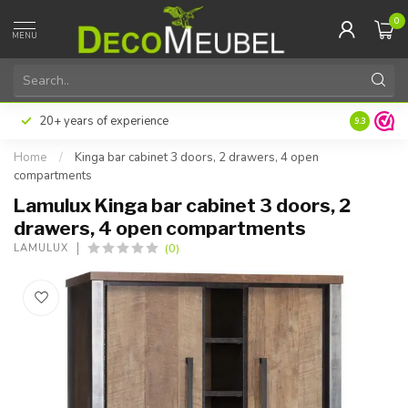
0
MENU
20+ years of experience
9.3
Home
/
Kinga bar cabinet 3 doors, 2 drawers, 4 open
compartments
Lamulux Kinga bar cabinet 3 doors, 2
drawers, 4 open compartments
(0)
LAMULUX