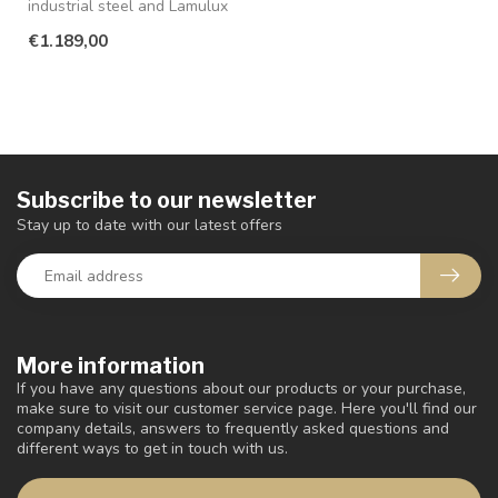
industrial steel and Lamulux
in the color old teak ...
€1.189,00
Subscribe to our newsletter
Stay up to date with our latest offers
More information
If you have any questions about our products or your purchase,
make sure to visit our customer service page. Here you'll find our
company details, answers to frequently asked questions and
different ways to get in touch with us.