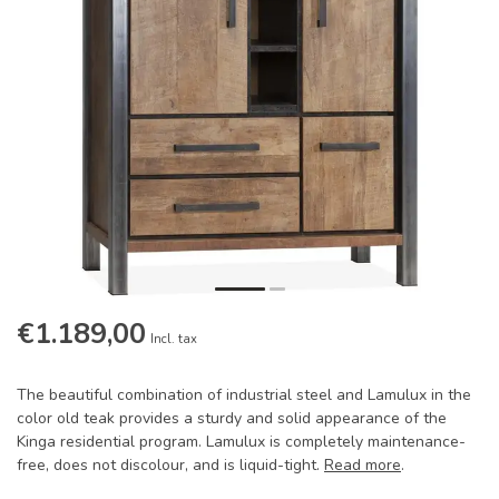
€1.189,00
Incl. tax
The beautiful combination of industrial steel and Lamulux in the
color old teak provides a sturdy and solid appearance of the
Kinga residential program. Lamulux is completely maintenance-
free, does not discolour, and is liquid-tight.
Read more
.