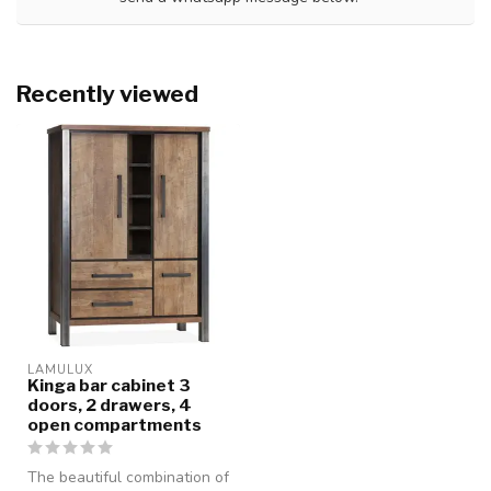
Recently viewed
LAMULUX
Kinga bar cabinet 3
doors, 2 drawers, 4
open compartments
The beautiful combination of