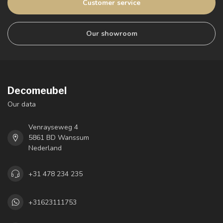
Customer service
Our showroom
Decomeubel
Our data
Venrayseweg 4
5861 BD Wanssum
Nederland
+31 478 234 235
+31623111753