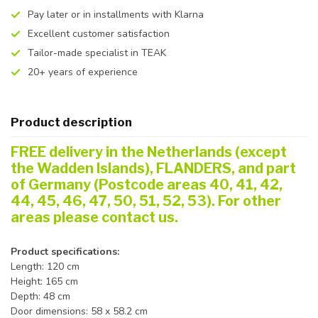
Pay later or in installments with Klarna
Excellent customer satisfaction
Tailor-made specialist in TEAK
20+ years of experience
Product description
FREE delivery in the Netherlands (except
the Wadden Islands), FLANDERS, and part
of Germany (Postcode areas 40, 41, 42,
44, 45, 46, 47, 50, 51, 52, 53). For other
areas please contact us.
Product specifications:
Length: 120 cm
Height: 165 cm
Depth: 48 cm
Door dimensions: 58 x 58.2 cm