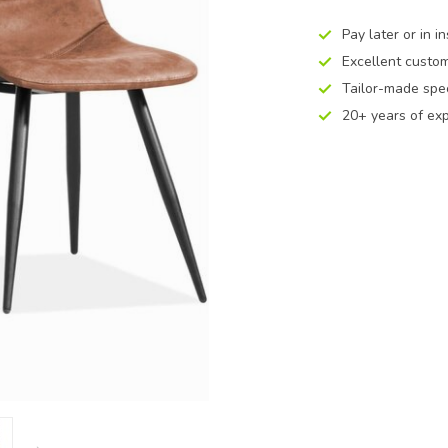
Pay later or in i
Excellent custom
Tailor-made spec
20+ years of ex