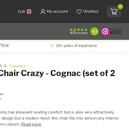
0
My account
Wishlist
EUR
€176,00
Add to cart
Incl. tax
9.3
473
reviews
n TEAK
20+ years of experience
0 reviews
hair Crazy - Cognac (set of 2
tax
e
only has pleasant seating comfort, but is also very attractively
o design but a modern twist, this chair fits into almost any interior.
rent colours.
Read more
.