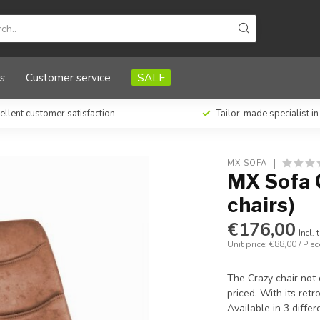
)
s
Customer service
SALE
ellent customer satisfaction
Tailor-made specialist i
MX SOFA
MX Sofa C
chairs)
€176,00
Incl. 
Unit price: €88,00 / Piec
The Crazy chair not 
priced. With its retr
Available in 3 diffe