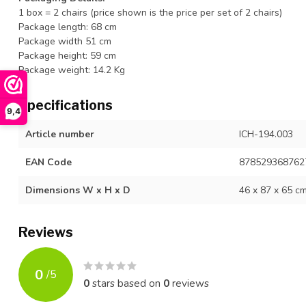
1 box = 2 chairs (price shown is the price per set of 2 chairs)
Package length: 68 cm
Package width 51 cm
Package height: 59 cm
Package weight: 14.2 Kg
Specifications
9,4
Article number
ICH-194.003
EAN Code
878529368762
Dimensions W x H x D
46 x 87 x 65 c
Reviews
0
/
5
0
stars based on
0
reviews