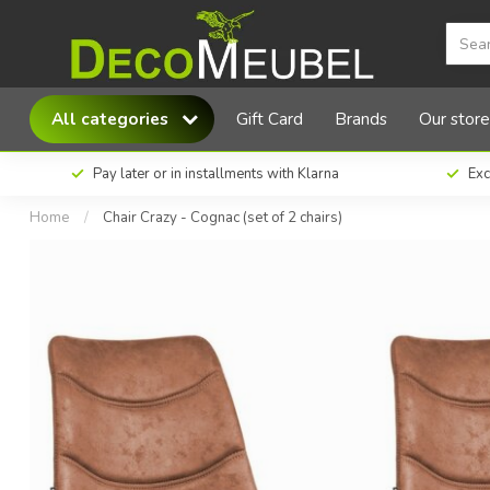
MX Sofa Chair Crazy - Cognac (set of 2 chairs
All categories
Gift Card
Brands
Our store
Pay later or in installments with Klarna
Exc
Home
/
Chair Crazy - Cognac (set of 2 chairs)