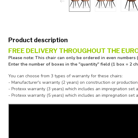
Product description
FREE DELIVERY THROUGHOUT THE EURO
Please note: This chair can only be ordered in even numbers (
Enter the number of boxes in the "quantity" field (1 box = 2 c
You can choose from 3 types of warranty for these chairs:
- Manufacturer's warranty (2 years) on construction or production
- Protexx warranty (3 years) which includes an impregnation set a
- Protexx warranty (5 years) which includes an impregnation set a