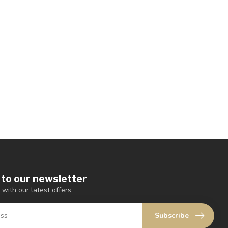
 to our newsletter
 with our latest offers
Subscribe