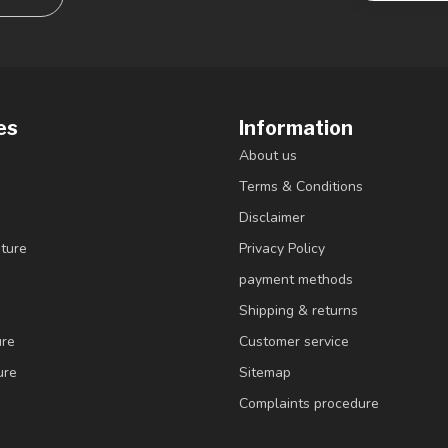
es
Information
About us
Terms & Conditions
Disclaimer
ture
Privacy Policy
payment methods
Shipping & returns
ure
Customer service
ure
Sitemap
Complaints procedure