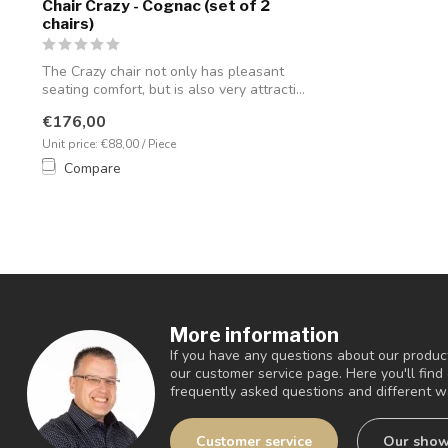
Chair Crazy - Cognac (set of 2
chairs)
The Crazy chair not only has pleasant
seating comfort, but is also very attracti...
€176,00
Unit price: €88,00 / Piece
Compare
More information
If you have any questions about our product
our customer service page. Here you'll fin
frequently asked questions and different wa
Customer service
Our sho