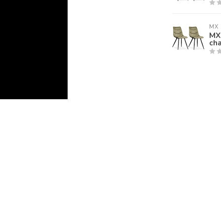
MX 
MX 
cha