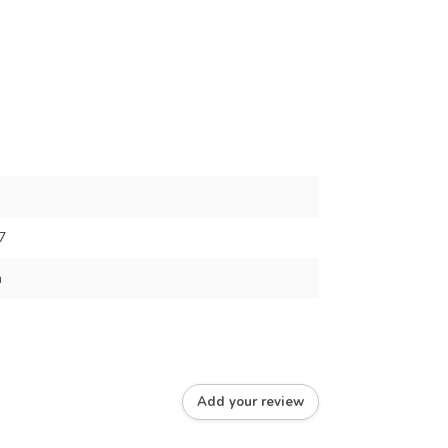
7
m
Add your review