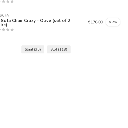
SOFA
Sofa Chair Crazy - Olive (set of 2
€176,00
View
irs)
Staal
(36)
Stof
(118)