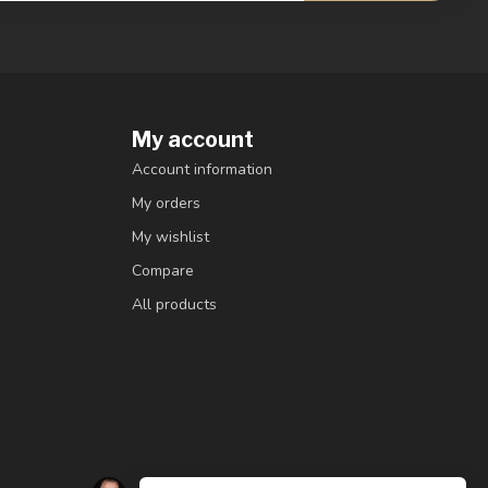
My account
Account information
My orders
My wishlist
Compare
All products