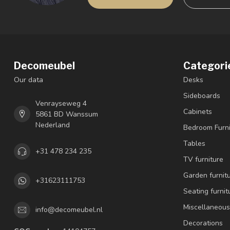
Decomeubel
Categori
Our data
Desks
Sideboards
Venrayseweg 4
Cabinets
5861 BD Wanssum
Nederland
Bedroom Furni
Tables
+31 478 234 235
TV furniture
Garden furnit
+31623111753
Seating furnit
Miscellaneous
info@decomeubel.nl
Decorations