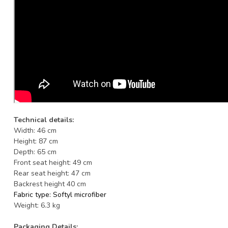
Technical details:
Width: 46 cm
Height: 87 cm
Depth: 65 cm
Front seat height: 49 cm
Rear seat height: 47 cm
Backrest height 40 cm
Fabric type: Softyl
microfiber
Weight: 6.3 kg
Packaging Details: