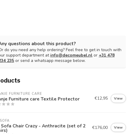
Any questions about this product?
Or do you need any help ordering? Feel free to get in touch with
our support department at
info@decomeubel.nl
or
+31 478
234 235
or send a whatsapp message below.
roducts
NJE FURNITURE CARE
€12,95
nje Furniture care Textile Protector
View
SOFA
Sofa Chair Crazy - Anthracite (set of 2
€176,00
View
irs)