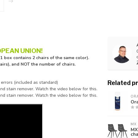
PEAN UNION!
1 box contains 2 chairs of the same color).
hairs), and NOT the number of chairs.
Related p
 errors (included as standard)
nd stain remover. Watch the video below for this.
nd stain remover. Watch the video below for this.
ORA
Ora
MX 
MX 
cha