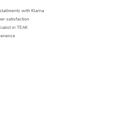
nstallments with Klarna
er satisfaction
ialist in TEAK
perience