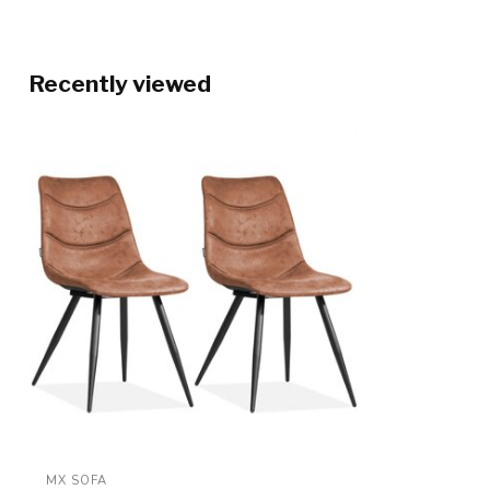
Recently viewed
MX SOFA