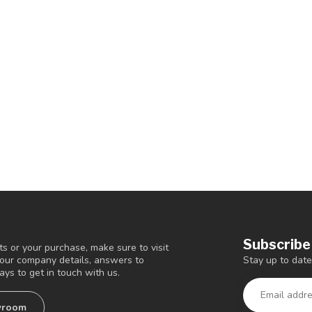
Subscribe
s or your purchase, make sure to visit
Stay up to date
d our company details, answers to
ys to get in touch with us.
wroom