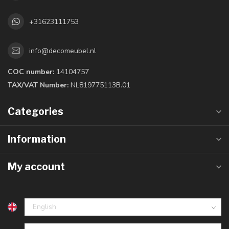
+31623111753
info@decomeubel.nl
COC number:
14104757
TAX/VAT Number:
NL819775113B.01
Categories
Information
My account