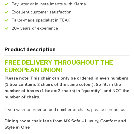
Pay later or in installments with Klarna
Excellent customer satisfaction
Tailor-made specialist in TEAK
20+ years of experience
Product description
FREE DELIVERY THROUGHOUT THE
EUROPEAN UNION!
Please note: This chair can only be ordered in even numbers
(1 box contains 2 chairs of the same colour). So fill in the
number of boxes (1 box = 2 chairs) in "quantity", and NOT the
number of chairs.
If you wish to order an odd number of chairs, please contact us.
Dining room chair Jane from MX Sofa – Luxury, Comfort and
Style in One