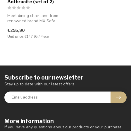
Anthracite (set of 2)
Meet dining chair Jane from
renowned brand MX Sofa –
the perfect combination of ...
€295,90
Unit price: €147,95 / Piece
Subscribe to our newsletter
Stay up to date with our latest offers
More information
If you have any questions about our products or your purchase,