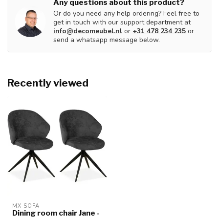
Any questions about this product?
Or do you need any help ordering? Feel free to
get in touch with our support department at
info@decomeubel.nl
or
+31 478 234 235
or
send a whatsapp message below.
Recently viewed
MX SOFA
Dining room chair Jane -