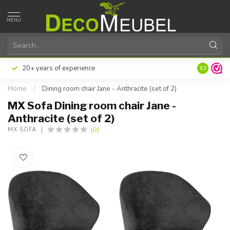
MENU
20+ years of experience
9.3
Home
/
Dining room chair Jane - Anthracite (set of 2)
MX Sofa Dining room chair Jane -
Anthracite (set of 2)
(0)
MX SOFA