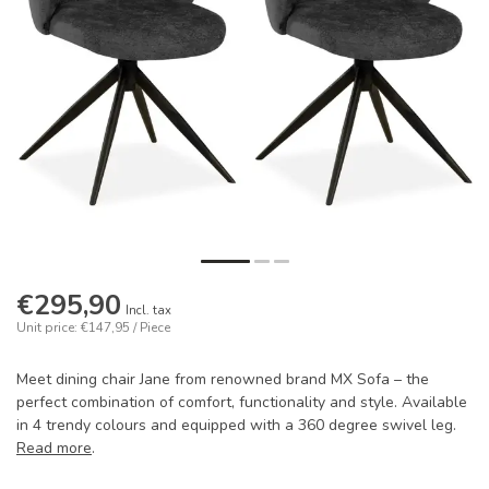
€295,90
Incl. tax
Unit price: €147,95 / Piece
Meet dining chair Jane from renowned brand MX Sofa – the
perfect combination of comfort, functionality and style. Available
in 4 trendy colours and equipped with a 360 degree swivel leg.
Read more
.