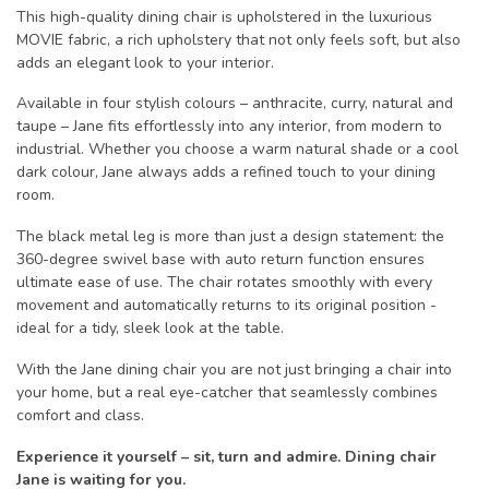
This high-quality dining chair is upholstered in the luxurious
MOVIE fabric, a rich upholstery that not only feels soft, but also
adds an elegant look to your interior.
Available in four stylish colours – anthracite, curry, natural and
taupe – Jane fits effortlessly into any interior, from modern to
industrial. Whether you choose a warm natural shade or a cool
dark colour, Jane always adds a refined touch to your dining
room.
The black metal leg is more than just a design statement: the
360-degree swivel base with auto return function ensures
ultimate ease of use. The chair rotates smoothly with every
movement and automatically returns to its original position -
ideal for a tidy, sleek look at the table.
With the Jane dining chair you are not just bringing a chair into
your home, but a real eye-catcher that seamlessly combines
comfort and class.
Experience it yourself – sit, turn and admire. Dining chair
Jane is waiting for you.