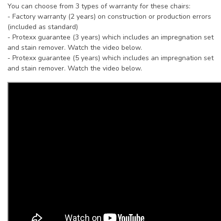
You can choose from 3 types of warranty for these chairs:
- Factory warranty (2 years) on construction or production errors
(included as standard)
- Protexx guarantee (3 years) which includes an impregnation set
and stain remover. Watch the video below.
- Protexx guarantee (5 years) which includes an impregnation set
and stain remover. Watch the video below.