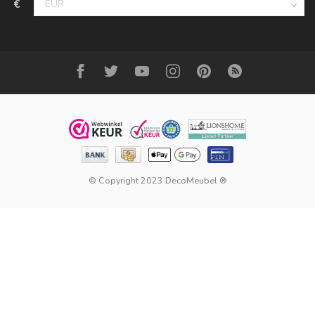
€
© Copyright 2023 DecoMeubel ®