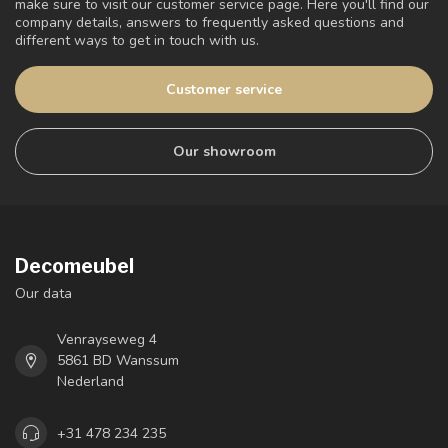
make sure to visit our customer service page. Here you'll find our
company details, answers to frequently asked questions and
different ways to get in touch with us.
Customer service
Our showroom
Decomeubel
Our data
Venrayseweg 4
5861 BD Wanssum
Nederland
+31 478 234 235