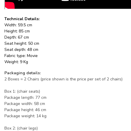
Technical Details:
Width: 59.5 cm
Height: 85 cm
Depth: 67 cm
Seat height: 50 cm
Seat depth: 48 cm
Fabric type: Movie
Weight: 9 Kg
Packaging details:
2 Boxes = 2 Chairs (price shown is the price per set of 2 chairs)
Box 1: (chair seats)
Package length: 77 cm
Package width: 58 cm
Package height: 46 cm
Package weight: 14 kg
Box 2: (chair legs)