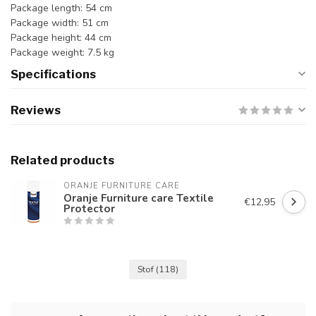
Package length: 54 cm
Package width: 51 cm
Package height: 44 cm
Package weight: 7.5 kg
Specifications
Reviews
Related products
ORANJE FURNITURE CARE
Oranje Furniture care Textile
€12,95
Protector
Stof
(118)