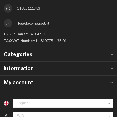
+31623111753
info@decomeubel.nl
COC number:
14104757
TAX/VAT Number:
NL819775113B.01
Categories
Information
My account
€