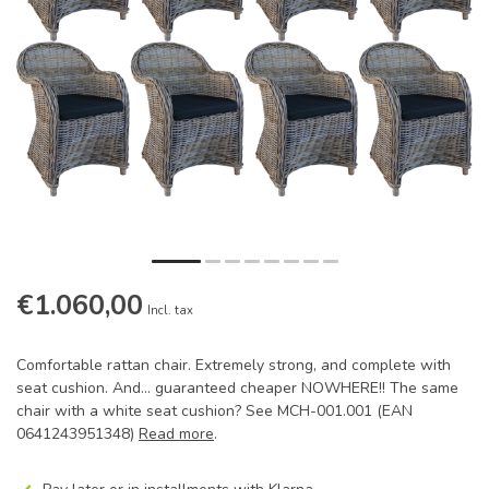
€1.060,00
Incl. tax
Comfortable rattan chair. Extremely strong, and complete with
seat cushion. And... guaranteed cheaper NOWHERE!! The same
chair with a white seat cushion? See MCH-001.001 (EAN
0641243951348)
Read more
.