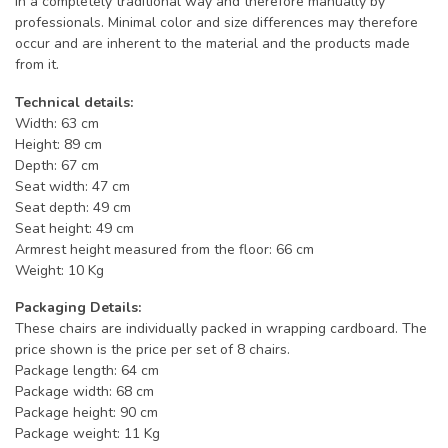
in a completely traditional way and therefore manually by
professionals. Minimal color and size differences may therefore
occur and are inherent to the material and the products made
from it.
Technical details:
Width: 63 cm
Height: 89 cm
Depth: 67 cm
Seat width: 47 cm
Seat depth: 49 cm
Seat height: 49 cm
Armrest height measured from the floor: 66 cm
Weight: 10 Kg
Packaging Details:
These chairs are individually packed in wrapping cardboard. The
price shown is the price per set of 8 chairs.
Package length: 64 cm
Package width: 68 cm
Package height: 90 cm
Package weight: 11 Kg