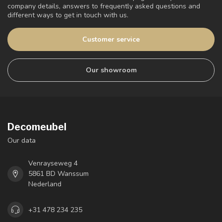
company details, answers to frequently asked questions and
different ways to get in touch with us.
Customer service
Our showroom
Decomeubel
Our data
Venrayseweg 4
5861 BD Wanssum
Nederland
+31 478 234 235