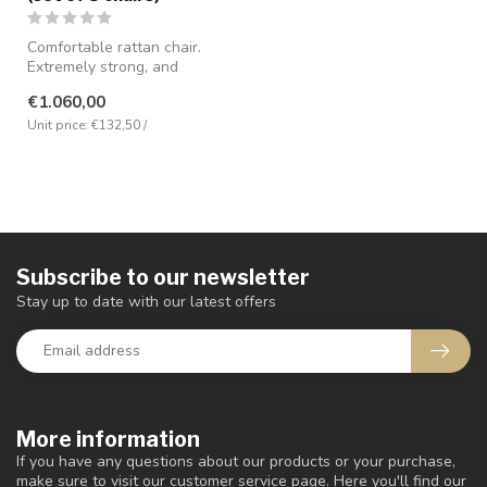
Comfortable rattan chair.
Extremely strong, and
complete with seat cushion.
€1.060,00
And....
Unit price: €132,50 /
Subscribe to our newsletter
Stay up to date with our latest offers
More information
If you have any questions about our products or your purchase,
make sure to visit our customer service page. Here you'll find our