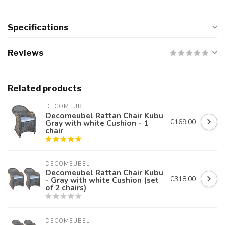
Specifications
Reviews
Related products
DECOMEUBEL
Decomeubel Rattan Chair Kubu
€169,00
Gray with white Cushion - 1
chair
DECOMEUBEL
Decomeubel Rattan Chair Kubu
€318,00
- Gray with white Cushion (set
of 2 chairs)
DECOMEUBEL