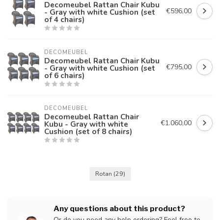
Decomeubel Rattan Chair Kubu
€596,00
- Gray with white Cushion (set
of 4 chairs)
DECOMEUBEL
Decomeubel Rattan Chair Kubu
€795,00
- Gray with white Cushion (set
of 6 chairs)
DECOMEUBEL
Decomeubel Rattan Chair
€1.060,00
Kubu - Gray with white
Cushion (set of 8 chairs)
Rotan
(29)
Any questions about this product?
Or do you need any help ordering? Feel free to