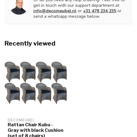
get in touch with our support department at
info@decomeubel.nl
or
+31 478 234 235
or
send a whatsapp message below.
Recently viewed
DECOMEUBEL
Rattan Chair Kubu -
Gray with black Cushion
(set of 8 chairs)