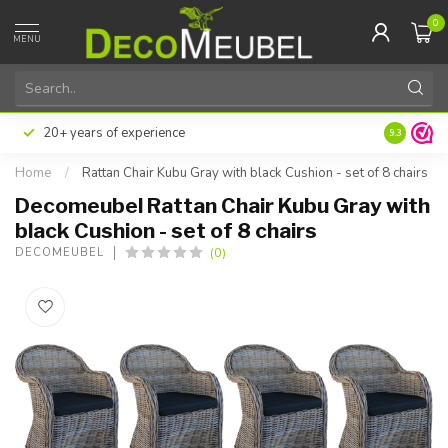
0
MENU
20+ years of experience
9.3
Home
/
Rattan Chair Kubu Gray with black Cushion - set of 8 chairs
Decomeubel Rattan Chair Kubu Gray with
black Cushion - set of 8 chairs
(0)
DECOMEUBEL