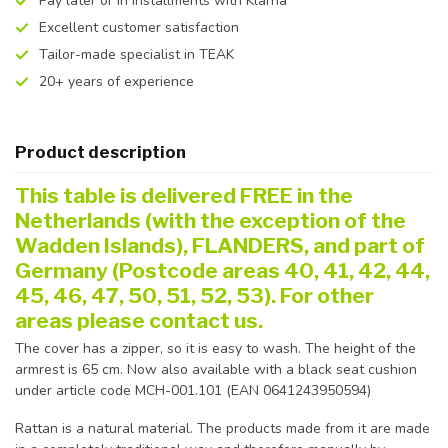
Pay later or in installments with Klarna
Excellent customer satisfaction
Tailor-made specialist in TEAK
20+ years of experience
Product description
This table is delivered FREE in the
Netherlands (with the exception of the
Wadden Islands), FLANDERS, and part of
Germany (Postcode areas 40, 41, 42, 44,
45, 46, 47, 50, 51, 52, 53). For other
areas please contact us.
The cover has a zipper, so it is easy to wash. The height of the
armrest is 65 cm. Now also available with a black seat cushion
under article code MCH-001.101 (EAN 0641243950594)
Rattan is a natural material. The products made from it are made