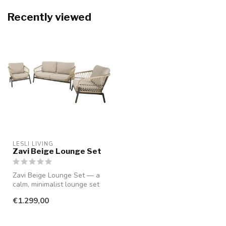
Recently viewed
LESLI LIVING
Zavi Beige Lounge Set
Zavi Beige Lounge Set — a
calm, minimalist lounge set
that instantly adds warmth...
€1.299,00