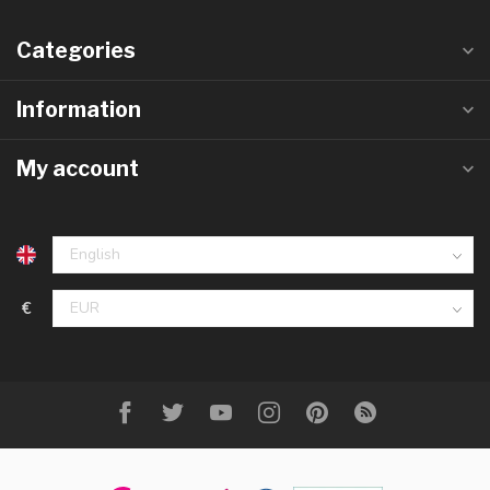
Categories
Information
My account
€