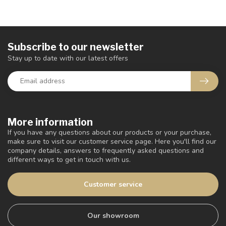
Subscribe to our newsletter
Stay up to date with our latest offers
More information
If you have any questions about our products or your purchase,
make sure to visit our customer service page. Here you'll find our
company details, answers to frequently asked questions and
different ways to get in touch with us.
Customer service
Our showroom