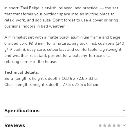
In short: Zavi Beige is stylish, relaxed, and practical — the set
that transforms your outdoor space into an inviting place to
relax, work, and socialize. Don't forget to use a cover or bring
cushions indoors in bad weather.
A minimalist set with a matte black aluminium frame and beige
braided cord (Ø 8 mm) for a natural, airy look. Incl. cushions (240
g/m² olefin): easy care, colourfast and comfortable. Lightweight
and weather-resistant, perfect for a balcony, terrace or a
relaxing corner in the house.
Technical details:
Sofa (length x height x depth): 163.5 x 72.5 x 83 cm
Chair (length x height x depth): 77.5 x 72.5 x 83 cm
Specifications
Reviews