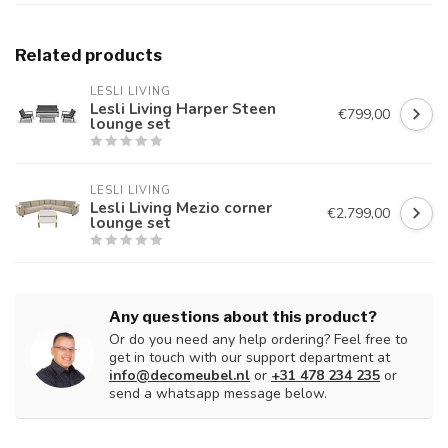
Related products
LESLI LIVING
Lesli Living Harper Steen
€799,00
lounge set
LESLI LIVING
Lesli Living Mezio corner
€2.799,00
lounge set
Any questions about this product?
Or do you need any help ordering? Feel free to
get in touch with our support department at
info@decomeubel.nl
or
+31 478 234 235
or
send a whatsapp message below.