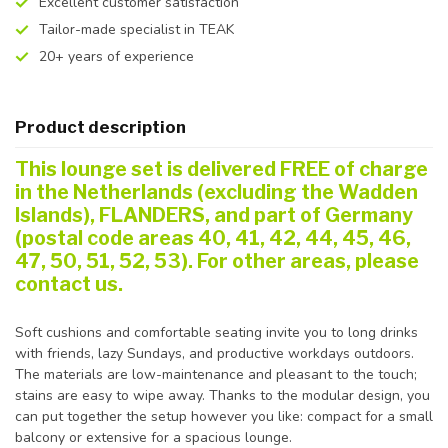
Excellent customer satisfaction
Tailor-made specialist in TEAK
20+ years of experience
Product description
This lounge set is delivered FREE of charge
in the Netherlands (excluding the Wadden
Islands), FLANDERS, and part of Germany
(postal code areas 40, 41, 42, 44, 45, 46,
47, 50, 51, 52, 53). For other areas, please
contact us.
Soft cushions and comfortable seating invite you to long drinks
with friends, lazy Sundays, and productive workdays outdoors.
The materials are low-maintenance and pleasant to the touch;
stains are easy to wipe away. Thanks to the modular design, you
can put together the setup however you like: compact for a small
balcony or extensive for a spacious lounge.