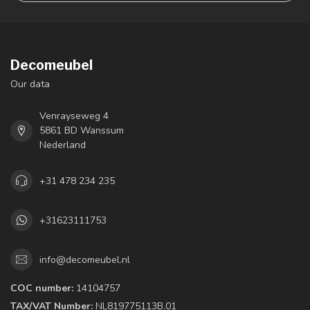
Decomeubel
Our data
Venrayseweg 4
5861 BD Wanssum
Nederland
+31 478 234 235
+31623111753
info@decomeubel.nl
COC number:
14104757
TAX/VAT Number:
NL819775113B.01