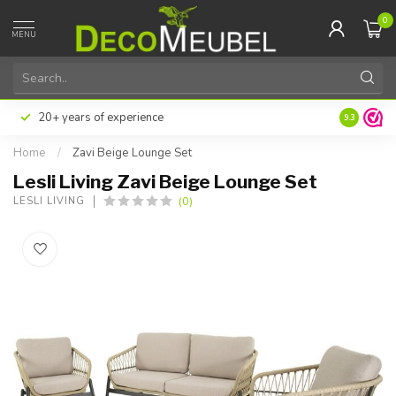
0
MENU
20+ years of experience
9.3
Home
/
Zavi Beige Lounge Set
Lesli Living Zavi Beige Lounge Set
(0)
LESLI LIVING