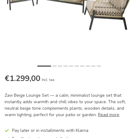
€1.299,00
Incl. tax
Zavi Beige Lounge Set — a calm, minimalist lounge set that
instantly adds warmth and chill vibes to your space. The soft,
neutral beige tone complements plants, wooden details, and
warm lighting, perfect for your patio or garden.
Read more
.
Pay later or in installments with Klarna