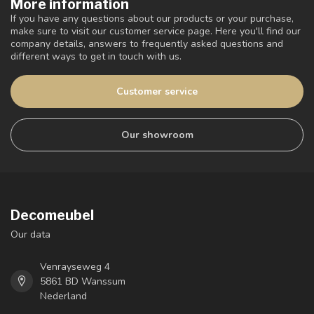
More information
If you have any questions about our products or your purchase,
make sure to visit our customer service page. Here you'll find our
company details, answers to frequently asked questions and
different ways to get in touch with us.
Customer service
Our showroom
Decomeubel
Our data
Venrayseweg 4
5861 BD Wanssum
Nederland