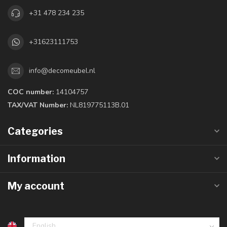
+31 478 234 235
+31623111753
info@decomeubel.nl
COC number:
14104757
TAX/VAT Number:
NL819775113B.01
Categories
Information
My account