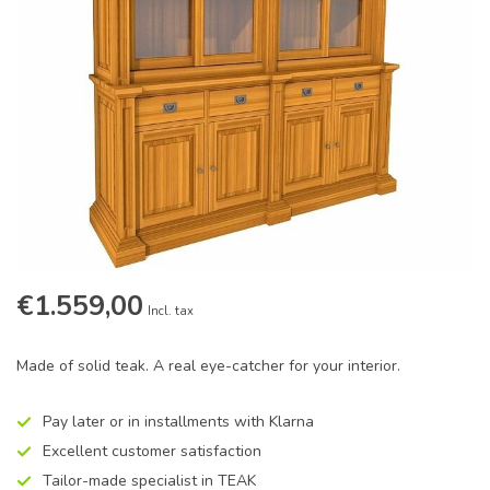
€1.559,00
Incl. tax
Made of solid teak. A real eye-catcher for your interior.
Pay later or in installments with Klarna
Excellent customer satisfaction
Tailor-made specialist in TEAK