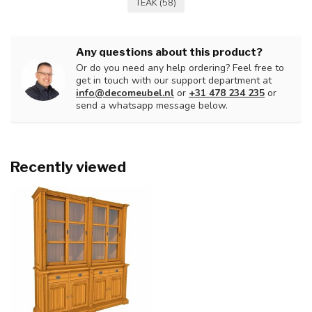
TEAK
(58)
Any questions about this product?
Or do you need any help ordering? Feel free to
get in touch with our support department at
info@decomeubel.nl
or
+31 478 234 235
or
send a whatsapp message below.
Recently viewed