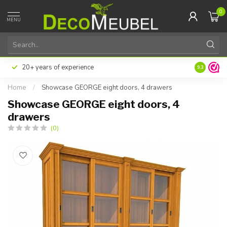
0
MENU
20+ years of experience
9.3
Home
/
Showcase GEORGE eight doors, 4 drawers
Showcase GEORGE eight doors, 4
drawers
(0)