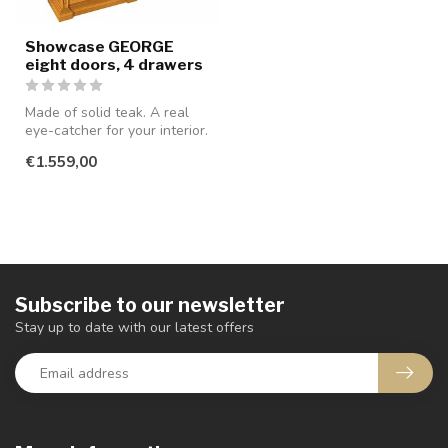
Showcase GEORGE
eight doors, 4 drawers
Made of solid teak. A real
eye-catcher for your interior.
€1.559,00
Subscribe to our newsletter
Stay up to date with our latest offers