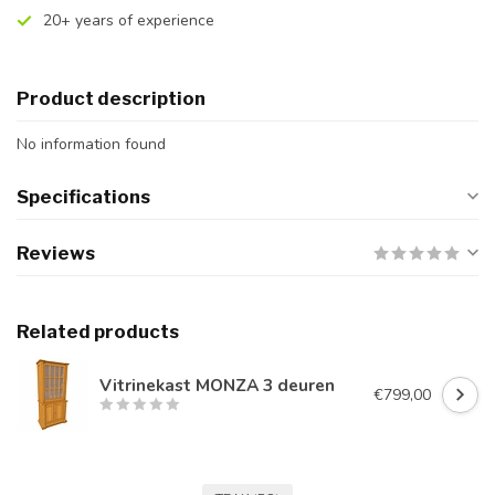
20+ years of experience
Product description
No information found
Specifications
Reviews
Related products
Vitrinekast MONZA 3 deuren
€799,00