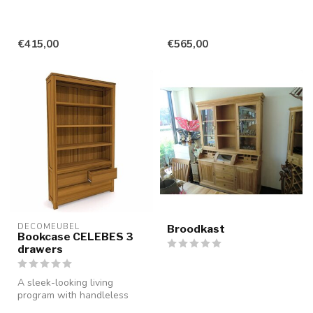
€415,00
€565,00
DECOMEUBEL
Broodkast
Bookcase CELEBES 3
drawers
A sleek-looking living
program with handleless
drawers and doors, made of