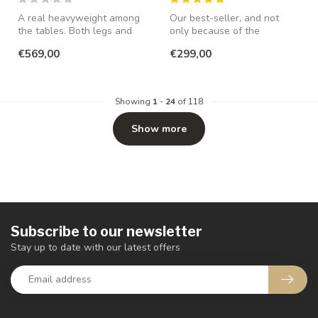
A real heavyweight among
Our best-seller, and not
the tables. Both legs and
only because of the
top are made of 4cm thick
attractive price! Also
€569,00
€299,00
TEA...
available in...
Showing
1
-
24
of 118
Show more
Subscribe to our newsletter
Stay up to date with our latest offers