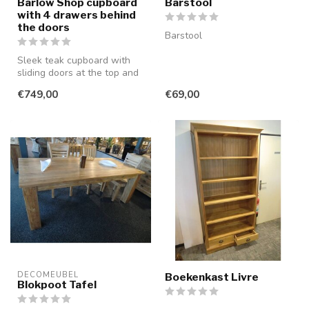
Barlow Shop cupboard
Barstool
with 4 drawers behind
the doors
Barstool
Sleek teak cupboard with
sliding doors at the top and
bottom. There is a hidden ...
€749,00
€69,00
DECOMEUBEL
Boekenkast Livre
Blokpoot Tafel