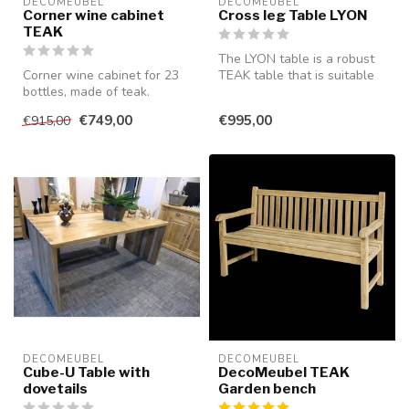
DECOMEUBEL
DECOMEUBEL
Corner wine cabinet
Cross leg Table LYON
TEAK
The LYON table is a robust
Corner wine cabinet for 23
TEAK table that is suitable
bottles, made of teak.
for both indoor and outdo...
€749,00
€995,00
€915,00
DECOMEUBEL
DECOMEUBEL
Cube-U Table with
DecoMeubel TEAK
dovetails
Garden bench