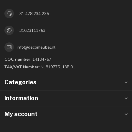
+31 478 234 235
+31623111753
info@decomeubel.nl
COC number:
14104757
TAX/VAT Number:
NL819775113B.01
Categories
Information
My account