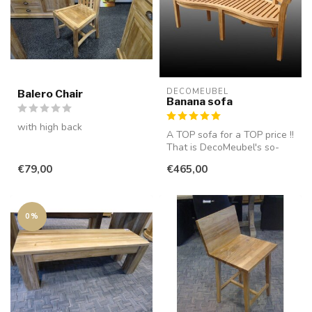
DECOMEUBEL
Balero Chair
Banana sofa
with high back
A TOP sofa for a TOP price !!
That is DecoMeubel's so-
called "banana sofa". This...
€79,00
€465,00
0%