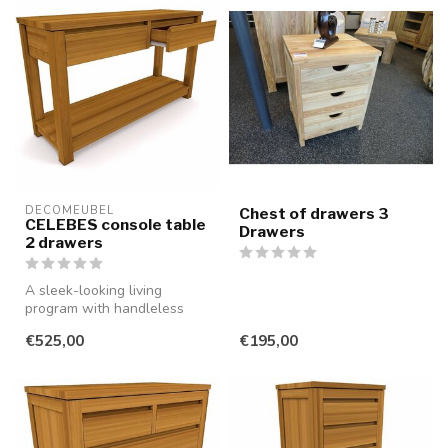
DECOMEUBEL
Chest of drawers 3
CELEBES console table
Drawers
2 drawers
A sleek-looking living
program with handleless
drawers and doors, made of
€525,00
€195,00
smooth...