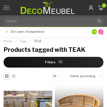
0
MENU
20+ years of experience
9.3
Home
/
Tags
/
TEAK
Products tagged with TEAK
Filters