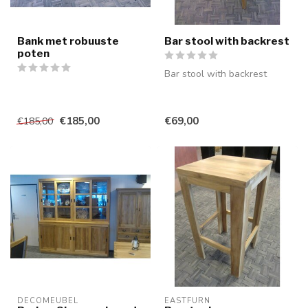
Bank met robuuste
Bar stool with backrest
poten
Bar stool with backrest
€185,00
€69,00
€185,00
DECOMEUBEL
EASTFURN