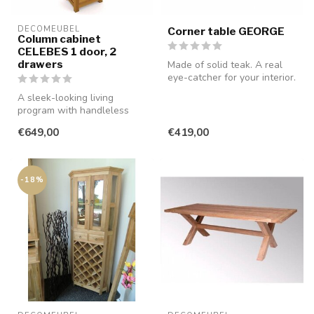
DECOMEUBEL
Corner table GEORGE
Column cabinet
CELEBES 1 door, 2
drawers
Made of solid teak. A real
eye-catcher for your interior.
A sleek-looking living
program with handleless
drawers and doors, made of
€649,00
€419,00
smooth...
-18%