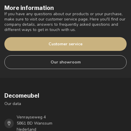
More information
If you have any questions about our products or your purchase,
make sure to visit our customer service page. Here you'll find our
company details, answers to frequently asked questions and
different ways to get in touch with us.
Customer service
Our showroom
Decomeubel
Our data
Venrayseweg 4
5861 BD Wanssum
Nederland