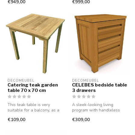
€949,00
€999,00
smooth...
DECOMEUBEL
DECOMEUBEL
Catering teak garden
CELEBES bedside table
table 70 x 70 cm
3 drawers
This teak table is very
A sleek-looking living
suitable for a balcony, as a
program with handleless
patio table (also in cateri...
drawers and doors, made of
€109,00
€309,00
smooth...