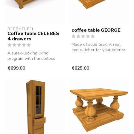
DECOMEUBEL
coffee table GEORGE
Coffee table CELEBES
4 drawers
Made of solid teak. A real
eye-catcher for your interior.
A sleek-looking living
program with handleless
drawers and doors, made of
€699,00
€625,00
smooth...