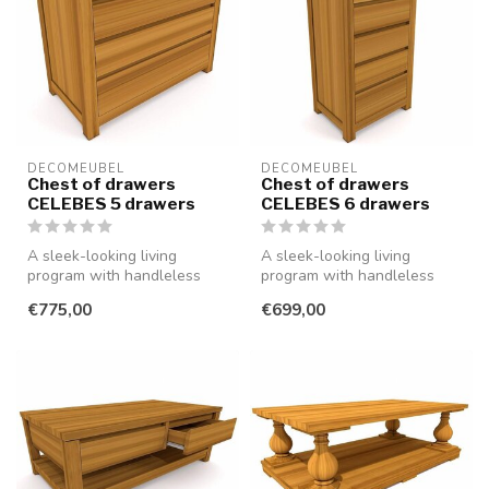
DECOMEUBEL
DECOMEUBEL
Chest of drawers
Chest of drawers
CELEBES 5 drawers
CELEBES 6 drawers
A sleek-looking living
A sleek-looking living
program with handleless
program with handleless
drawers and doors, made of
drawers and doors, made of
€775,00
€699,00
smooth...
smooth...