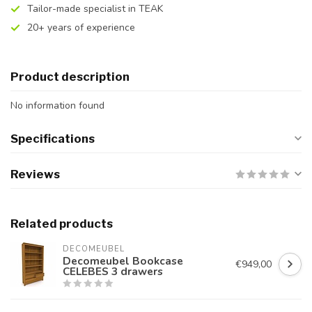
Tailor-made specialist in TEAK
20+ years of experience
Product description
No information found
Specifications
Reviews
Related products
DECOMEUBEL
Decomeubel Bookcase
€949,00
CELEBES 3 drawers