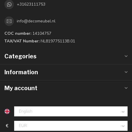
+31623111753
info@decomeubel.nl
COC number:
14104757
TAX/VAT Number:
NL819775113B.01
Categories
Information
My account
€