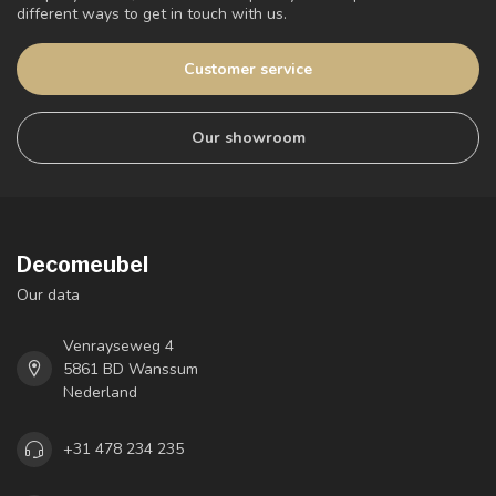
different ways to get in touch with us.
Customer service
Our showroom
Decomeubel
Our data
Venrayseweg 4
5861 BD Wanssum
Nederland
+31 478 234 235