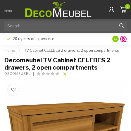
0
MENU
20+ years of experience
9.3
Home
/
TV Cabinet CELEBES 2 drawers, 2 open compartments
Decomeubel TV Cabinet CELEBES 2
drawers, 2 open compartments
(0)
DECOMEUBEL