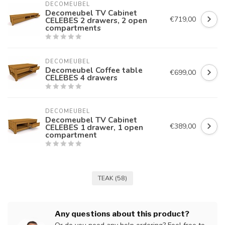
DECOMEUBEL
Decomeubel TV Cabinet
€719,00
CELEBES 2 drawers, 2 open
compartments
DECOMEUBEL
Decomeubel Coffee table
€699,00
CELEBES 4 drawers
DECOMEUBEL
Decomeubel TV Cabinet
€389,00
CELEBES 1 drawer, 1 open
compartment
TEAK
(58)
Any questions about this product?