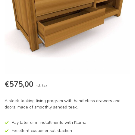
€575,00
Incl. tax
A sleek-looking living program with handleless drawers and
doors, made of smoothly sanded teak.
Pay later or in installments with Klarna
Excellent customer satisfaction