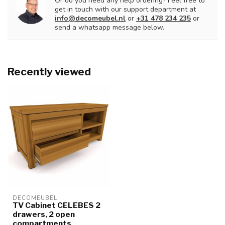
Or do you need any help ordering? Feel free to
get in touch with our support department at
info@decomeubel.nl
or
+31 478 234 235
or
send a whatsapp message below.
Recently viewed
DECOMEUBEL
TV Cabinet CELEBES 2
drawers, 2 open
compartments